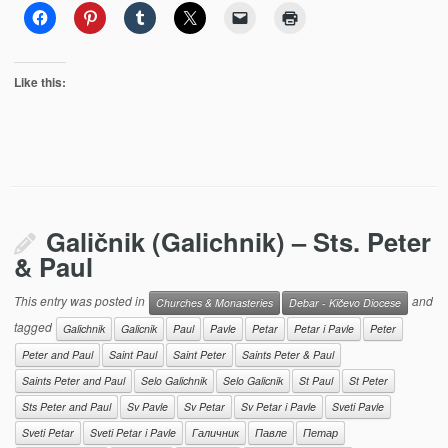
Like this:
Galičnik (Galichnik) – Sts. Peter
& Paul
This entry was posted in
and
Churches & Monasteries
Debar - Kičevo Diocese
tagged
Galichnik
Galicnik
Paul
Pavle
Petar
Petar i Pavle
Peter
Peter and Paul
Saint Paul
Saint Peter
Saints Peter & Paul
Saints Peter and Paul
Selo Galichnik
Selo Galicnik
St Paul
St Peter
Sts Peter and Paul
Sv Pavle
Sv Petar
Sv Petar i Pavle
Sveti Pavle
Sveti Petar
Sveti Petar i Pavle
Галичник
Павле
Петар