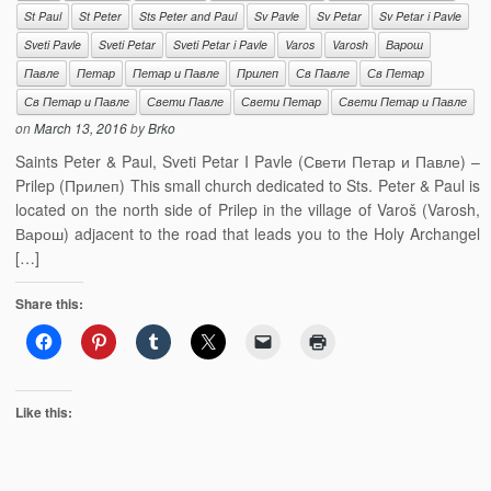
St Paul
St Peter
Sts Peter and Paul
Sv Pavle
Sv Petar
Sv Petar i Pavle
Sveti Pavle
Sveti Petar
Sveti Petar i Pavle
Varos
Varosh
Варош
Павле
Петар
Петар и Павле
Прилеп
Св Павле
Св Петар
Св Петар и Павле
Свети Павле
Свети Петар
Свети Петар и Павле
on
March 13, 2016
by
Brko
Saints Peter & Paul, Sveti Petar I Pavle (Свети Петар и Павле) –
Prilep (Прилеп) This small church dedicated to Sts. Peter & Paul is
located on the north side of Prilep in the village of Varoš (Varosh,
Варош) adjacent to the road that leads you to the Holy Archangel
[…]
Share this:
Like this: