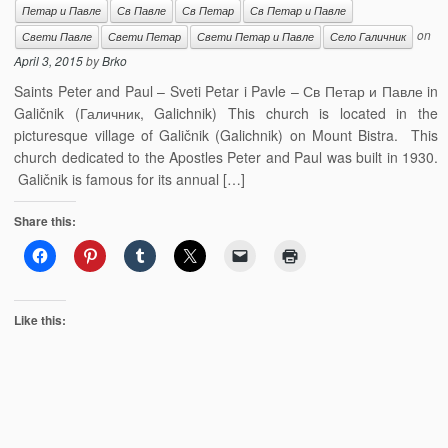
Петар и Павле
Св Павле
Св Петар
Св Петар и Павле
on
Свети Павле
Свети Петар
Свети Петар и Павле
Село Галичник
April 3, 2015
by
Brko
Saints Peter and Paul – Sveti Petar i Pavle – Св Петар и Павле in
Galičnik (Галичник, Galichnik) This church is located in the
picturesque village of Galičnik (Galichnik) on Mount Bistra. This
church dedicated to the Apostles Peter and Paul was built in 1930.
Galičnik is famous for its annual […]
Share this:
Like this: