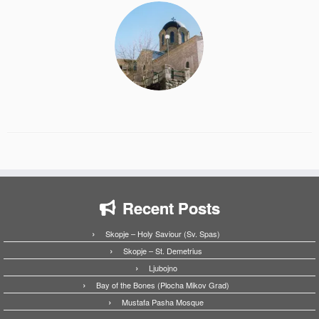
Recent Posts
Skopje – Holy Saviour (Sv. Spas)
Skopje – St. Demetrius
Ljubojno
Bay of the Bones (Plocha Mikov Grad)
Mustafa Pasha Mosque