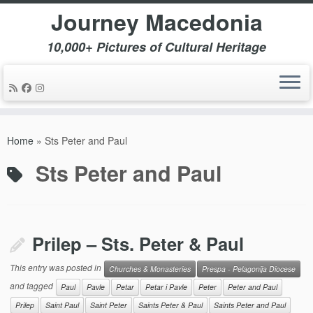
Journey Macedonia
10,000+ Pictures of Cultural Heritage
Skip
to
Home
»
Sts Peter and Paul
content
Sts Peter and Paul
Prilep – Sts. Peter & Paul
This entry was posted in
Churches & Monasteries
Prespa - Pelagonija Diocese
and tagged
Paul
Pavle
Petar
Petar i Pavle
Peter
Peter and Paul
Prilep
Saint Paul
Saint Peter
Saints Peter & Paul
Saints Peter and Paul