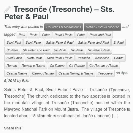
Tresonče (Tresonche) – Sts.
Peter & Paul
This entry was posted in
and
Churches & Monasteries
Debar - Kičevo Diocese
tagged
Paul
Pavle
Petar
Petar i Pavle
Peter
Peter and Paul
Saint Paul
Saint Peter
Saints Peter & Paul
Saints Peter and Paul
St Paul
St Peter
Sts Peter and Paul
Sv Pavle
Sv Petar
Sv Petar i Pavle
Sveti Pavle
Sveti Petar
Sveti Petar i Pavle
Tresonče
Tresonche
Павле
Петар
Петар и Павле
Св Павле
Св Петар
Св Петар и Павле
on
April
Свети Павле
Свети Петар
Свети Петар и Павле
Тресонче
5, 2015
by
Brko
Saints Peter & Paul, Sveti Petar i Pavle – Tresonče (Тресонче,
Tresonche) The church dedicated to the two apostles is located in
the mountain village of Tresonče (Tresonche) nestled within the
Mavrovo National Park on Mount Bistra. The village of Tresonče is
located about 18 kilometers southeast of Janče (Janche) […]
Share this: