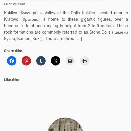
2015
by
Brko
Kuklica (Куклица) – Valley of the Dolls Kuklica, located near to
Kratovo (Кратово) is home to these gigantic figures, over a
hundred in total and ranging in height from 2 to 9 meters. These
rock formations are commonly referred to as Stone Dolls (Камени
Кукли, Kameni Kukli). There are three […]
Share this:
Like this: