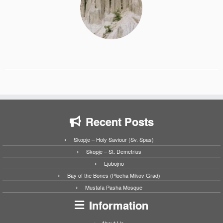
Recent Posts
Skopje – Holy Saviour (Sv. Spas)
Skopje – St. Demetrius
Ljubojno
Bay of the Bones (Plocha Mikov Grad)
Mustafa Pasha Mosque
Information