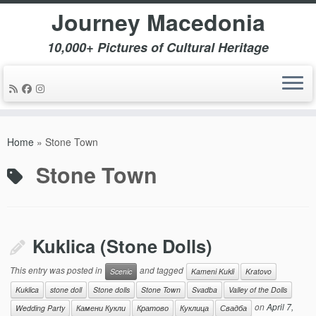
Journey Macedonia
10,000+ Pictures of Cultural Heritage
Skip
to
Home
»
Stone Town
content
Stone Town
Kuklica (Stone Dolls)
This entry was posted in
and tagged
Scenic
Kameni Kukli
Kratovo
Kuklica
stone doll
Stone dolls
Stone Town
Svadba
Valley of the Dolls
on
April 7,
Wedding Party
Камени Кукли
Кратово
Куклица
Свадба