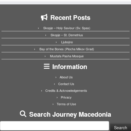
Recent Posts
Skopje – Holy Saviour (Sv. Spas)
Skopje – St. Demetrius
Ljubojno
Bay of the Bones (Plocha Mikov Grad)
Mustafa Pasha Mosque
Information
About Us
Contact Us
Credits & Acknowledgements
Privacy
Terms of Use
Search Journey Macedonia
Search
for: