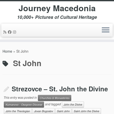
Journey Macedonia
10,000+ Pictures of Cultural Heritage
Skip
to
Home
»
St John
content
St John
Strezovce – St. John the Divine
This entry was posted in
Churches & Monasteries
and tagged
Kumanovo - Osogovo Diocese
John the Divine
John the Theologian
Jovan Bogoslov
Saint John
Saint John the Divine