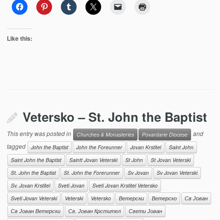
Like this:
Vetersko – St. John the Baptist
This entry was posted in
and
Churches & Monasteries
Povardarie Diocese
tagged
John the Baptist
John the Foreunner
Jovan Krstitel
Saint John
Saint John the Baptist
Saintt Jovan Veterski
St John
St Jovan Veterski
St. John the Baptist
St. John the Forerunner
Sv Jovan
Sv Jovan Veterski
Sv. Jovan Krstitel
Sveti Jovan
Sveti Jovan Krstitel Vetersko
Sveti Jovan Veterski
Veterski
Vetersko
Ветерски
Ветерско
Св Јован
Св Јован Ветерски
Св. Јован Крстител
Свети Јован