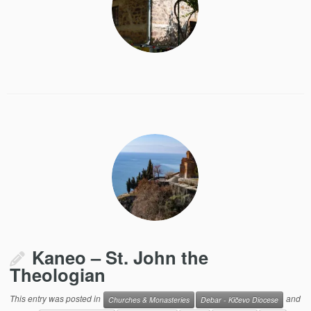
Kaneo – St. John the
Theologian
This entry was posted in
and
Churches & Monasteries
Debar - Kičevo Diocese