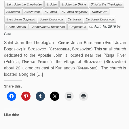
Saint John the Theologian
St John
St John the Divine
St John the Theologian
Strezovce
Strezovtse)
Sv Jovan
Sv Jovan Bogoslov
Sveti Jovan
Sveti Jovan Bogoslov
Јован Богослов
Св Јован
Св Јован Богослов
on
April 18, 2016
by
Свети Јован
Свети Јован Богослов
Стрезовце
Brko
Saint John the Theologian –Свети Јован Богослов (Sveti Jovan
Bogoslov) in Strezovce (Стрезовце, Strezovtse) This small church
dedicated to the Apostle John is located near the Pčinja River
(Pchinja, Пчиља Река) in the village of Strezovce (Strezovtse)
about 22 kilometers east of Kumanovo (Куманово). The church is
located along the […]
Share this:
Like this: