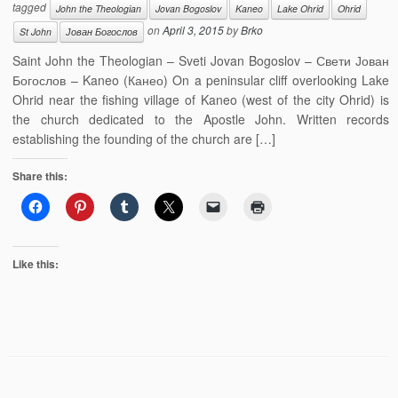
tagged
John the Theologian
Jovan Bogoslov
Kaneo
Lake Ohrid
Ohrid
on
April 3, 2015
by
Brko
St John
Јован Богослов
Saint John the Theologian – Sveti Jovan Bogoslov – Свети Јован
Богослов – Kaneo (Канео) On a peninsular cliff overlooking Lake
Ohrid near the fishing village of Kaneo (west of the city Ohrid) is
the church dedicated to the Apostle John. Written records
establishing the founding of the church are […]
Share this:
Like this: