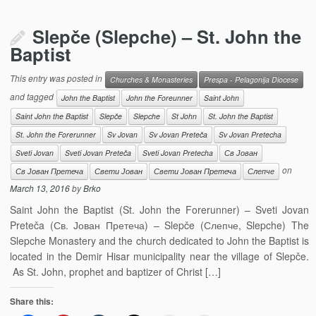
Slepče (Slepche) – St. John the
Baptist
This entry was posted in
Churches & Monasteries
Prespa - Pelagonija Diocese
and tagged
John the Baptist
John the Foreunner
Saint John
Saint John the Baptist
Slepče
Slepche
St John
St. John the Baptist
St. John the Forerunner
Sv Jovan
Sv Jovan Preteča
Sv Jovan Pretecha
Sveti Jovan
Sveti Jovan Preteča
Sveti Jovan Pretecha
Св Јован
on
Св Јован Претеча
Свети Јован
Свети Јован Претеча
Слепче
March 13, 2016
by
Brko
Saint John the Baptist (St. John the Forerunner) – Sveti Jovan
Preteča (Св. Јован Претеча) – Slepče (Слепче, Slepche) The
Slepche Monastery and the church dedicated to John the Baptist is
located in the Demir Hisar municipality near the village of Slepče.
As St. John, prophet and baptizer of Christ […]
Share this: