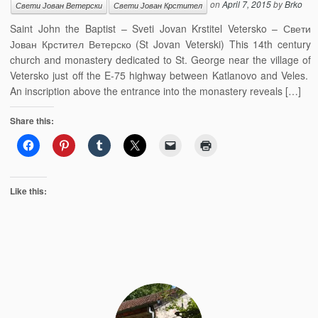
on
April 7, 2015
by
Brko
Свети Јован Ветерски
Свети Јован Крстител
Saint John the Baptist – Sveti Jovan Krstitel Vetersko – Свети
Јован Крстител Ветерско (St Jovan Veterski) This 14th century
church and monastery dedicated to St. George near the village of
Vetersko just off the E-75 highway between Katlanovo and Veles.
An inscription above the entrance into the monastery reveals […]
Share this:
Like this: