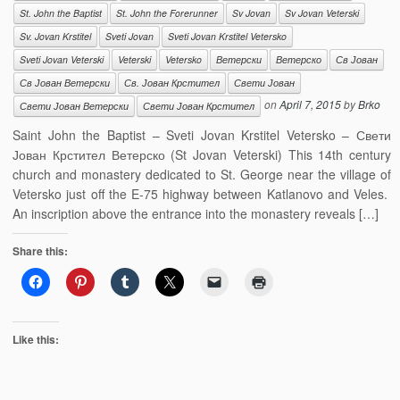
St. John the Baptist
St. John the Forerunner
Sv Jovan
Sv Jovan Veterski
Sv. Jovan Krstitel
Sveti Jovan
Sveti Jovan Krstitel Vetersko
Sveti Jovan Veterski
Veterski
Vetersko
Ветерски
Ветерско
Св Јован
Св Јован Ветерски
Св. Јован Крстител
Свети Јован
on
April 7, 2015
by
Brko
Свети Јован Ветерски
Свети Јован Крстител
Saint John the Baptist – Sveti Jovan Krstitel Vetersko – Свети
Јован Крстител Ветерско (St Jovan Veterski) This 14th century
church and monastery dedicated to St. George near the village of
Vetersko just off the E-75 highway between Katlanovo and Veles.
An inscription above the entrance into the monastery reveals […]
Share this:
Like this: