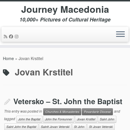
Journey Macedonia
10,000+ Pictures of Cultural Heritage
Skip
to
Home
»
Jovan Krstitel
content
Jovan Krstitel
Vetersko – St. John the Baptist
This entry was posted in
and
Churches & Monasteries
Povardarie Diocese
tagged
John the Baptist
John the Foreunner
Jovan Krstitel
Saint John
Saint John the Baptist
Saintt Jovan Veterski
St John
St Jovan Veterski