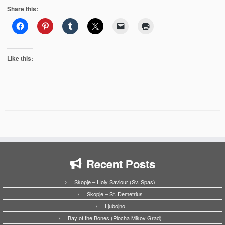
Share this:
Like this:
Recent Posts
Skopje – Holy Saviour (Sv. Spas)
Skopje – St. Demetrius
Ljubojno
Bay of the Bones (Plocha Mikov Grad)