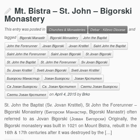
Mt. Bistra – St. John – Bigorski
Monastery
This entry was posted in
and
Churches & Monasteries
Debar - Kičevo Diocese
tagged
Bigorski Manastir
Bigorski Monastery
John the Baptist
John the Forerunner
Jovan Bigorski
Jovan Krstitel
Saint John the Baptist
Saint John the Forerunner
Saint Jovan Bigorski
St Jovan Bigorski
St. John the Baptist
St. John the Forerunner
Sv Jovan Bigorski
Sv. Jovan Krstitel
Sveti Jovan Bigorski
Sveti Jovan Krstitel
Бигорски Манастир
Јован Бигорски
Јован Крстител
Св Јован Бигорски
Св. Јован Крстител
Свети Јован Бигорски
on
April 4, 2015
by
Brko
Свети Јован Крстител
St. John the Baptist (Sv. Jovan Krstitel), St John the Forerunner –
Bigorski Monastery (Бигорски Манастир, Bigorski Manastir) often
referred to as Jovan Bigorski (Јован Бигорски) Originally, the
Bigorski monastery was built in 1021 on Mount Bistra, rebuilt in the
16th & 17th centuries after it was destroyed by the […]