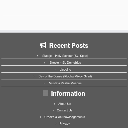
Recent Posts
Skopje – Holy Saviour (Sv. Spas)
Skopje – St. Demetrius
Ljubojno
Bay of the Bones (Plocha Mikov Grad)
Mustafa Pasha Mosque
Information
About Us
Contact Us
Credits & Acknowledgements
Privacy