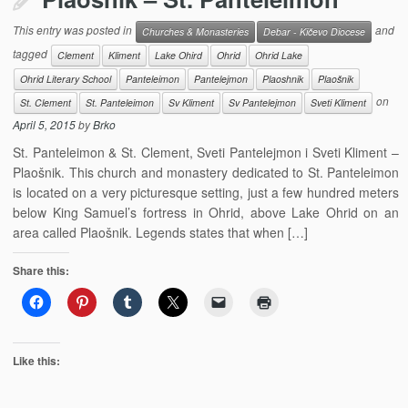
This entry was posted in
and
Churches & Monasteries
Debar - Kičevo Diocese
tagged
Clement
Kliment
Lake Ohird
Ohrid
Ohrid Lake
Ohrid Literary School
Panteleimon
Pantelejmon
Plaoshnik
Plaošnik
on
St. Clement
St. Panteleimon
Sv Kliment
Sv Pantelejmon
Sveti Kliment
April 5, 2015
by
Brko
St. Panteleimon & St. Clement, Sveti Pantelejmon i Sveti Kliment –
Plaošnik. This church and monastery dedicated to St. Panteleimon
is located on a very picturesque setting, just a few hundred meters
below King Samuel’s fortress in Ohrid, above Lake Ohrid on an
area called Plaošnik. Legends states that when […]
Share this:
Like this: