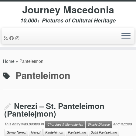
Journey Macedonia
10,000+ Pictures of Cultural Heritage
Skip
to
Home
»
Panteleimon
content
Panteleimon
Nerezi – St. Panteleimon
(Pantelejmon)
This entry was posted in
and tagged
Churches & Monasteries
Skopje Diocese
Gorno Nerezi
Nerezi
Panteleimon
Pantelejmon
Saint Panteleimon