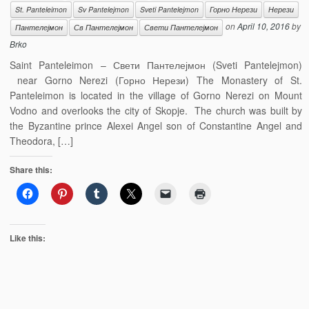
St. Panteleimon
Sv Pantelejmon
Sveti Pantelejmon
Горно Нерези
Нерези
on
April 10, 2016
by
Пантелејмон
Св Пантелејмон
Свети Пантелејмон
Brko
Saint Panteleimon – Свети Пантелејмон (Sveti Pantelejmon)
near Gorno Nerezi (Горно Нерези) The Monastery of St.
Panteleimon is located in the village of Gorno Nerezi on Mount
Vodno and overlooks the city of Skopje. The church was built by
the Byzantine prince Alexei Angel son of Constantine Angel and
Theodora, […]
Share this:
Like this: