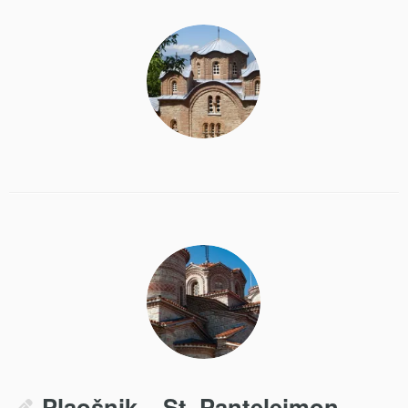
Plaošnik – St. Panteleimon