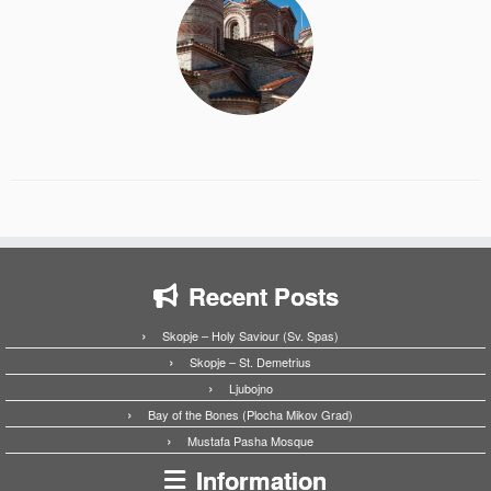
Recent Posts
Skopje – Holy Saviour (Sv. Spas)
Skopje – St. Demetrius
Ljubojno
Bay of the Bones (Plocha Mikov Grad)
Mustafa Pasha Mosque
Information