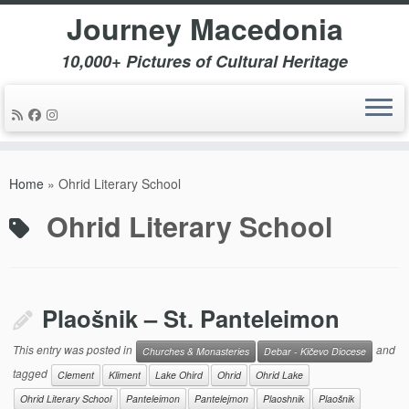
Journey Macedonia
10,000+ Pictures of Cultural Heritage
Skip
to
Home
»
Ohrid Literary School
content
Ohrid Literary School
Plaošnik – St. Panteleimon
This entry was posted in
and
Churches & Monasteries
Debar - Kičevo Diocese
tagged
Clement
Kliment
Lake Ohird
Ohrid
Ohrid Lake
Ohrid Literary School
Panteleimon
Pantelejmon
Plaoshnik
Plaošnik