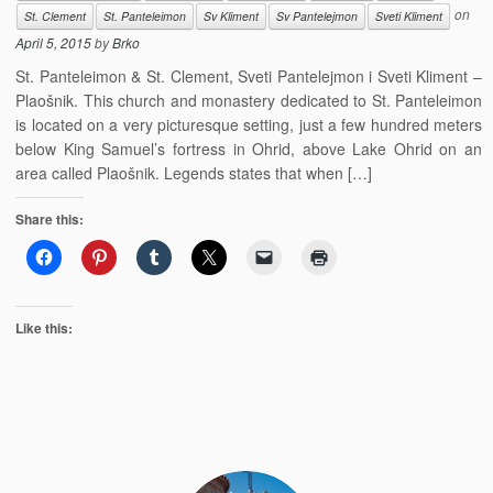
on
St. Clement
St. Panteleimon
Sv Kliment
Sv Pantelejmon
Sveti Kliment
April 5, 2015
by
Brko
St. Panteleimon & St. Clement, Sveti Pantelejmon i Sveti Kliment –
Plaošnik. This church and monastery dedicated to St. Panteleimon
is located on a very picturesque setting, just a few hundred meters
below King Samuel’s fortress in Ohrid, above Lake Ohrid on an
area called Plaošnik. Legends states that when […]
Share this:
Like this: