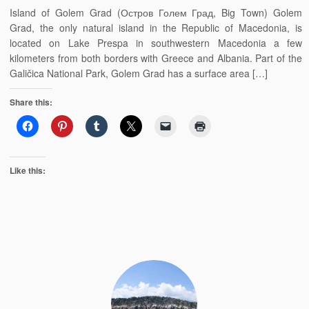
Island of Golem Grad (Остров Голем Град, Big Town) Golem
Grad, the only natural island in the Republic of Macedonia, is
located on Lake Prespa in southwestern Macedonia a few
kilometers from both borders with Greece and Albania. Part of the
Galičica National Park, Golem Grad has a surface area […]
Share this:
Like this: