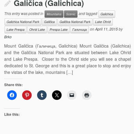
Galičica (Galichica)
This entry was posted in
and tagged
Mountains
Scenic
Galichica
Galichica National Park
Galičica
Galičica National Park
Lake Ohrid
on
April 11, 2015
by
Lake Prespa
Ohrid Lake
Prespa Lake
Галичица
Brko
Mount Galičica (Галичица, Galichica) Mount Galičica (Galichica)
and the Galičica National Park are situated between Lake Ohrid
and Lake Prespa. Closer to the Ohrid side you will see a chapel
dedicated to St. George and this is a great place to stop and enjoy
the vistas of the lake, mountains […]
Share this:
Like this: