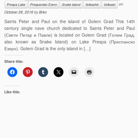
on
Prespa Lake
Prespansko Ezero
Snake island
Volkashin
Volkasin
October 26, 2016
by
Brko
Saints Peter and Paul on the island of Golem Grad This 14th
century single nave church dedicated to Saints Peter and Paul
(Свети Петар и Павле) is located on Golem Grad (Голем Град,
also known as Snake Island) on Lake Prespa (Преспанско
Езеро). Golem Grad is the only island in […]
Share this:
Like this: