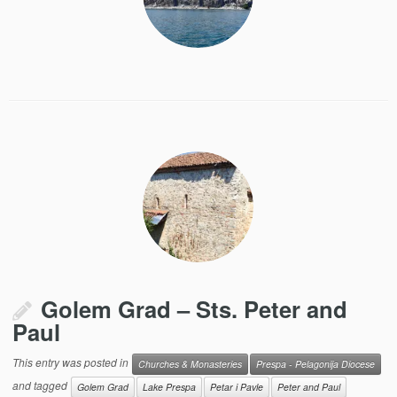
Golem Grad – Sts. Peter and
Paul
This entry was posted in
Churches & Monasteries
Prespa - Pelagonija Diocese
and tagged
Golem Grad
Lake Prespa
Petar i Pavle
Peter and Paul