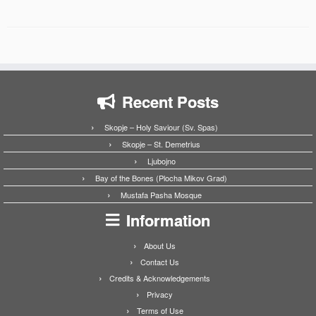
Recent Posts
Skopje – Holy Saviour (Sv. Spas)
Skopje – St. Demetrius
Ljubojno
Bay of the Bones (Plocha Mikov Grad)
Mustafa Pasha Mosque
Information
About Us
Contact Us
Credits & Acknowledgements
Privacy
Terms of Use