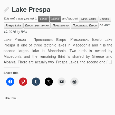
Lake Prespa
This entry was posted in
and tagged
Lakes
Scenic
Lake Prespa
Prespa
on
April
Prespa Lake
Езеро преспанско
Преспанско
Преспанско Езеро
10, 2015
by
Brko
Lake Prespa – Преспанско Езеро -Prespansko Ezero Lake
Prespa is one of three tectonic lakes in Macedonia and it is the
second largest lake in Macedonia. Two-thirds is owned by
Macedonia and the remaining third is shared by Greece and
Albania. There are actually two Prespa Lakes, the second one […]
Share this:
Like this: