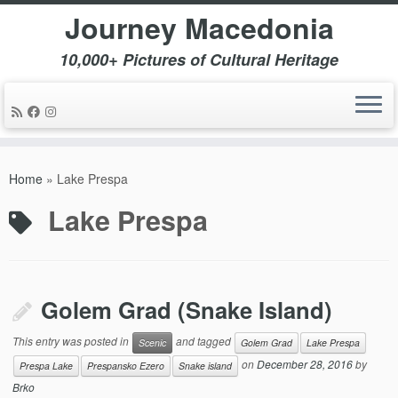
Journey Macedonia
10,000+ Pictures of Cultural Heritage
Skip
to
Home
»
Lake Prespa
content
Lake Prespa
Golem Grad (Snake Island)
This entry was posted in
and tagged
Scenic
Golem Grad
Lake Prespa
on
December 28, 2016
by
Prespa Lake
Prespansko Ezero
Snake island
Brko