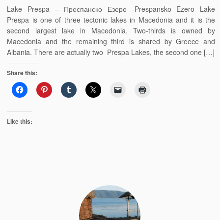
Lake Prespa – Преспанско Езеро -Prespansko Ezero Lake
Prespa is one of three tectonic lakes in Macedonia and it is the
second largest lake in Macedonia. Two-thirds is owned by
Macedonia and the remaining third is shared by Greece and
Albania. There are actually two Prespa Lakes, the second one […]
Share this:
Like this: