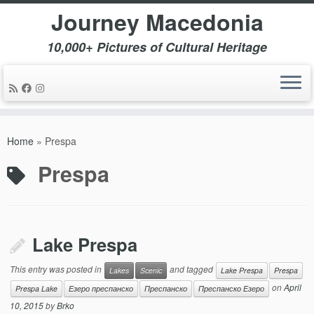
Journey Macedonia
10,000+ Pictures of Cultural Heritage
Skip
to
Home
»
Prespa
content
Prespa
Lake Prespa
This entry was posted in
and tagged
Lakes
Scenic
Lake Prespa
Prespa
on
April
Prespa Lake
Езеро преспанско
Преспанско
Преспанско Езеро
10, 2015
by
Brko