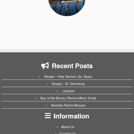
Recent Posts
Skopje – Holy Saviour (Sv. Spas)
Skopje – St. Demetrius
Ljubojno
Bay of the Bones (Plocha Mikov Grad)
Mustafa Pasha Mosque
Information
About Us
Contact Us