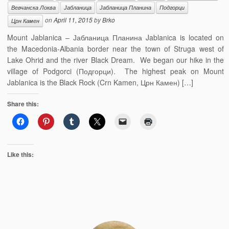
Вевчанска Локва
Јабланица
Јабланица Планина
Подгорци
on
April 11, 2015
by
Brko
Црн Камен
Mount Jablanica – Јабланица Планина Jablanica is located on
the Macedonia-Albania border near the town of Struga west of
Lake Ohrid and the river Black Dream. We began our hike in the
village of Podgorci (Подгорци). The highest peak on Mount
Jablanica is the Black Rock (Crn Kamen, Црн Камен) […]
Share this:
Like this: