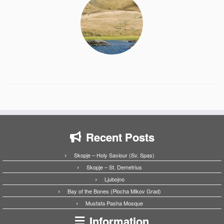
Recent Posts
Skopje – Holy Saviour (Sv. Spas)
Skopje – St. Demetrius
Ljubojno
Bay of the Bones (Plocha Mikov Grad)
Mustafa Pasha Mosque
Information