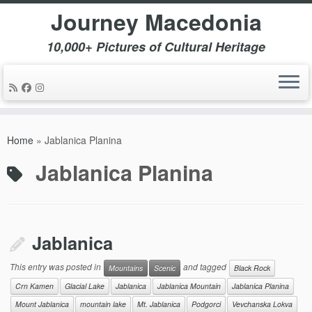
Journey Macedonia
10,000+ Pictures of Cultural Heritage
Skip
to
Home
»
Jablanica Planina
content
Jablanica Planina
Jablanica
This entry was posted in
and tagged
Mountains
Scenic
Black Rock
Crn Kamen
Glacial Lake
Jablanica
Jablanica Mountain
Jablanica Planina
Mount Jablanica
mountain lake
Mt. Jablanica
Podgorci
Vevchanska Lokva