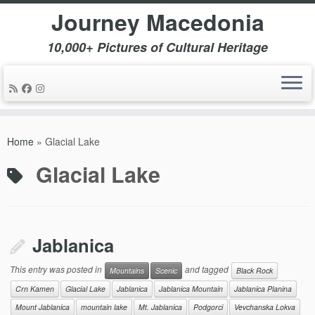
Journey Macedonia
10,000+ Pictures of Cultural Heritage
Skip
to
Home
»
Glacial Lake
content
Glacial Lake
Jablanica
This entry was posted in
and tagged
Mountains
Scenic
Black Rock
Crn Kamen
Glacial Lake
Jablanica
Jablanica Mountain
Jablanica Planina
Mount Jablanica
mountain lake
Mt. Jablanica
Podgorci
Vevchanska Lokva