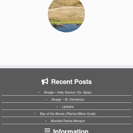
Recent Posts
Skopje – Holy Saviour (Sv. Spas)
Skopje – St. Demetrius
Ljubojno
Bay of the Bones (Plocha Mikov Grad)
Mustafa Pasha Mosque
Information