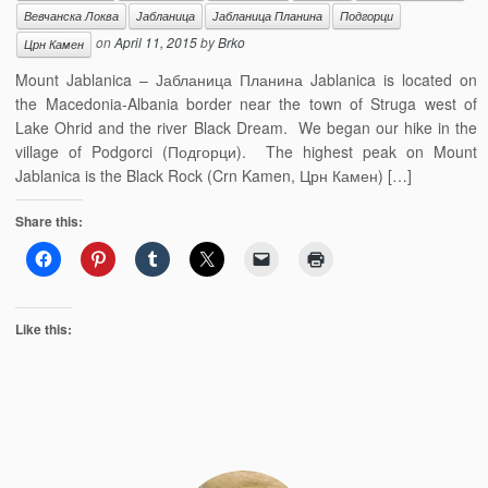
Вевчанска Локва
Јабланица
Јабланица Планина
Подгорци
on
April 11, 2015
by
Brko
Црн Камен
Mount Jablanica – Јабланица Планина Jablanica is located on
the Macedonia-Albania border near the town of Struga west of
Lake Ohrid and the river Black Dream. We began our hike in the
village of Podgorci (Подгорци). The highest peak on Mount
Jablanica is the Black Rock (Crn Kamen, Црн Камен) […]
Share this:
Like this: