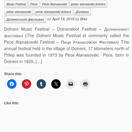
Music Festival
Pece
Pece Atanasovski
petar atanasoski dolneni
petar atanasovski
petar atanasovski dolneni
Долнени
on
April 19, 2016
by
Brko
Долненскиот фестивал
Dolneni Music Festival – Dolnenskiot Festival – Долненскиот
фестивал (The Dolneni Music Festival id commonly called the
Pece Atanasovski Festival – Пеце Атанасовски Фестивал) This
annual festival held in the village of Dolneni, 17 kilometers north of
Prilep was founded in 1973 by Pece Atanasovski. Pece, born in
Dolneni in 1925, […]
Share this:
Like this: