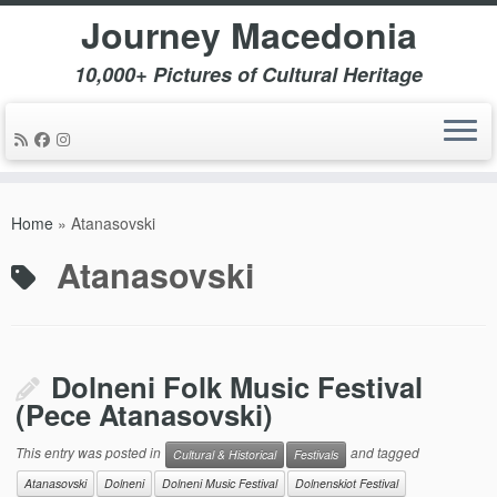
Journey Macedonia
10,000+ Pictures of Cultural Heritage
Skip
to
Home
»
Atanasovski
content
Atanasovski
Dolneni Folk Music Festival
(Pece Atanasovski)
This entry was posted in
and tagged
Cultural & Historical
Festivals
Atanasovski
Dolneni
Dolneni Music Festival
Dolnenskiot Festival