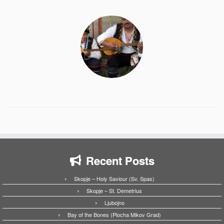
Recent Posts
Skopje – Holy Saviour (Sv. Spas)
Skopje – St. Demetrius
Ljubojno
Bay of the Bones (Plocha Mikov Grad)