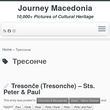
Journey Macedonia
10,000+ Pictures of Cultural Heritage
Skip
to
Home
»
Тресонче
content
Тресонче
Tresonče (Tresonche) – Sts.
Peter & Paul
This entry was posted in
and
Churches & Monasteries
Debar - Kičevo Diocese
tagged
Paul
Pavle
Petar
Petar i Pavle
Peter
Peter and Paul