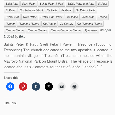
Saint Paul
Saint Peter
Saints Peter & Paul
Saints Peter and Paul
St Paul
St Peter
Sts Peter and Paul
Sv Pavle
Sv Petar
Sv Petar i Pavle
Sveti Pavle
Sveti Petar
Sveti Petar i Pavle
Tresonče
Tresonche
Павле
Петар
Петар и Павле
Св Павле
Св Петар
Св Петар и Павле
on
April
Свети Павле
Свети Петар
Свети Петар и Павле
Тресонче
5, 2015
by
Brko
Saints Peter & Paul, Sveti Petar i Pavle – Tresonče (Тресонче,
Tresonche) The church dedicated to the two apostles is located in
the mountain village of Tresonče (Tresonche) nestled within the
Mavrovo National Park on Mount Bistra. The village of Tresonče is
located about 18 kilometers southeast of Janče (Janche) […]
Share this:
Like this: