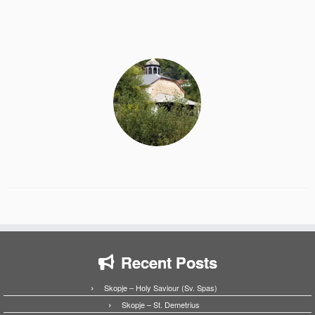
Recent Posts
Skopje – Holy Saviour (Sv. Spas)
Skopje – St. Demetrius