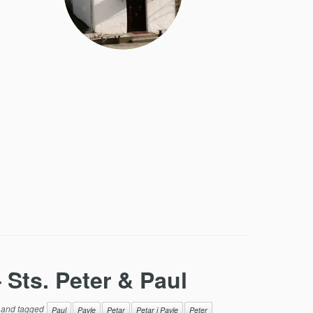
 Sts. Peter & Paul
and tagged
Paul
Pavle
Petar
Petar i Pavle
Peter