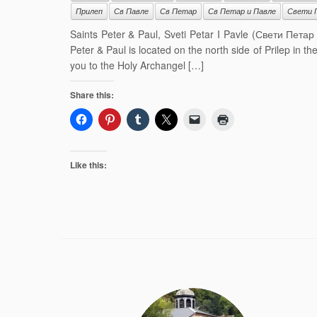
Прилеп
Св Павле
Св Петар
Св Петар и Павле
Свети 
Saints Peter & Paul, Sveti Petar I Pavle (Свети Петар
Peter & Paul is located on the north side of Prilep in t
you to the Holy Archangel […]
Share this:
Like this: