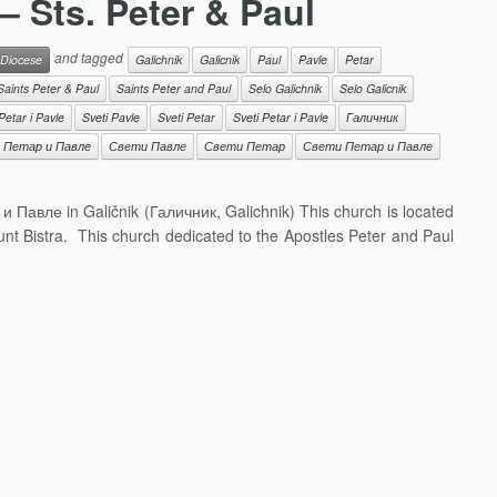
 – Sts. Peter & Paul
and tagged
 Diocese
Galichnik
Galicnik
Paul
Pavle
Petar
Saints Peter & Paul
Saints Peter and Paul
Selo Galichnik
Selo Galicnik
Petar i Pavle
Sveti Pavle
Sveti Petar
Sveti Petar i Pavle
Галичник
 Петар и Павле
Свети Павле
Свети Петар
Свети Петар и Павле
 и Павле in Galičnik (Галичник, Galichnik) This church is located
ount Bistra. This church dedicated to the Apostles Peter and Paul