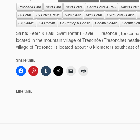
Peter and Paul
Saint Paul
Saint Peter
Saints Peter & Paul
Saints Peter
Sv Petar
Sv Petar i Pavle
Sveti Pavle
Sveti Petar
Sveti Petar i Pavle
Св Павле
Св Петар
Св Петар и Павле
Свети Павле
Свети Пе
Saints Peter & Paul, Sveti Petar i Pavle – Tresonče (Тресонче
located in the mountain village of Tresonče (Tresonche) nestl
village of Tresonče is located about 18 kilometers southeast o
Share this:
Like this: