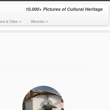
10,000+ Pictures of Cultural Heritage
wns & Cities
Wineries