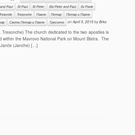
 and Paul
St Paul
St Peter
Sts Peter and Paul
Sv Pavle
Tresonče
Tresonche
Павле
Петар
Петар и Павле
on
April 5, 2015
by
Brko
тар
Свети Петар и Павле
Тресонче
, Tresonche) The church dedicated to the two apostles is
ed within the Mavrovo National Park on Mount Bistra. The
f Janče (Janche) […]