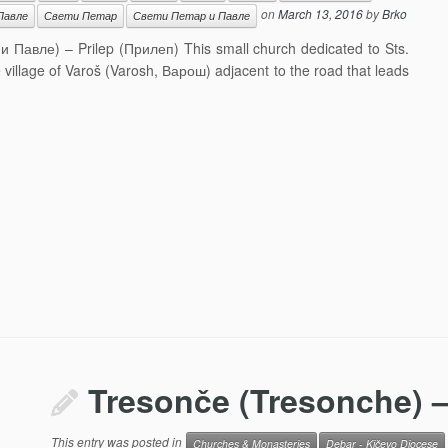
on
March 13, 2016
by
Brko
Павле
Свети Петар
Свети Петар и Павле
 и Павле) – Prilep (Прилеп) This small church dedicated to Sts.
he village of Varoš (Varosh, Варош) adjacent to the road that leads
Tresonče (Tresonche) –
This entry was posted in
Churches & Monasteries
Debar - Kičevo Diocese