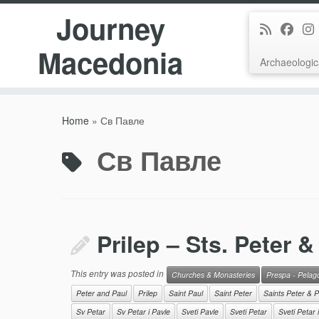
Journey
Macedonia
Archaeologic
Skip
to
Home
»
Св Павле
content
Св Павле
Prilep – Sts. Peter &
This entry was posted in
Churches & Monasteries
Prespa - Pelag
Peter and Paul
Prilep
Saint Paul
Saint Peter
Saints Peter & P
Sv Petar
Sv Petar i Pavle
Sveti Pavle
Sveti Petar
Sveti Petar 