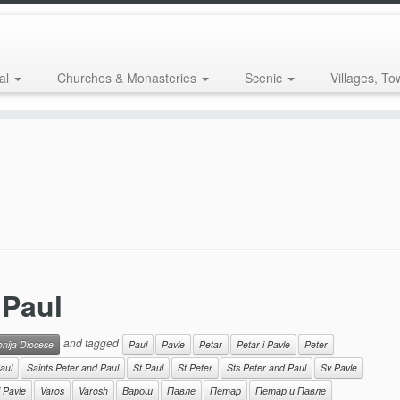
al
Churches & Monasteries
Scenic
Villages, To
 Paul
and tagged
onija Diocese
Paul
Pavle
Petar
Petar i Pavle
Peter
aul
Saints Peter and Paul
St Paul
St Peter
Sts Peter and Paul
Sv Pavle
i Pavle
Varos
Varosh
Варош
Павле
Петар
Петар и Павле