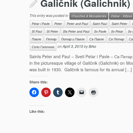
Galičnik (Galichnik)
This entry was posted in
Churches & Monasteries
Debar - Kičevo
Petar i Pavle
Peter
Peter and Paul
Saint Paul
Saint Peter
St Paul
St Peter
Sts Peter and Paul
Sv Pavle
Sv Petar
Sv 
Павле
Петар
Петар и Павле
Св Павле
Св Петар
Св
on
April 3, 2015
by
Brko
Село Галичник
Saints Peter and Paul – Sveti Petar i Pavle – Св Петар
in the picturesque village of Galičnik (Galichnik) on M
was built in 1930. Galičnik is famous for its annual […]
Share this:
Like this: