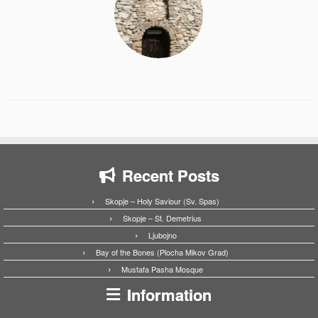
Recent Posts
Skopje – Holy Saviour (Sv. Spas)
Skopje – St. Demetrius
Ljubojno
Bay of the Bones (Plocha Mikov Grad)
Mustafa Pasha Mosque
Information