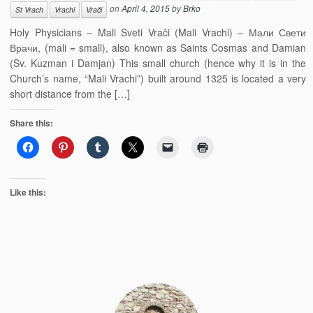
on
April 4, 2015
by
Brko
St Vrach
Vrachi
Vrači
Holy Physicians – Mali Sveti Vrači (Mali Vrachi) – Мали Свети
Врачи, (mali = small), also known as Saints Cosmas and Damian
(Sv. Kuzman i Damjan) This small church (hence why it is in the
Church’s name, “Mali Vrachi”) built around 1325 is located a very
short distance from the […]
Share this:
Like this: