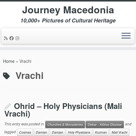
Journey Macedonia
10,000+ Pictures of Cultural Heritage
Skip
to
Home
»
Vrachi
content
Vrachi
Ohrid – Holy Physicians (Mali
Vrachi)
This entry was posted in
and
Churches & Monasteries
Debar - Kičevo Diocese
tagged
Cosmas
Damian
Damjan
Holy Physicians
Kuzman
Mali Vrachi