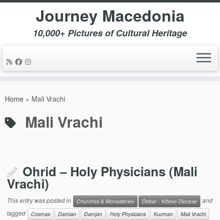
Journey Macedonia
10,000+ Pictures of Cultural Heritage
Skip
to
Home
»
Mali Vrachi
content
Mali Vrachi
Ohrid – Holy Physicians (Mali
Vrachi)
This entry was posted in
and
Churches & Monasteries
Debar - Kičevo Diocese
tagged
Cosmas
Damian
Damjan
Holy Physicians
Kuzman
Mali Vrachi