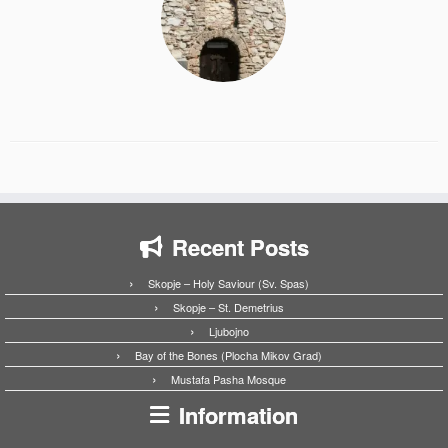
Recent Posts
Skopje – Holy Saviour (Sv. Spas)
Skopje – St. Demetrius
Ljubojno
Bay of the Bones (Plocha Mikov Grad)
Mustafa Pasha Mosque
Information