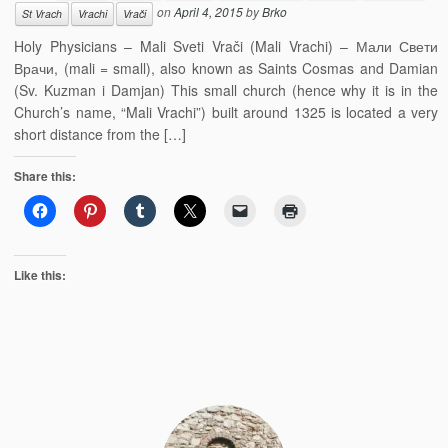
on
April 4, 2015
by
Brko
St Vrach
Vrachi
Vrači
Holy Physicians – Mali Sveti Vrači (Mali Vrachi) – Мали Свети
Врачи, (mali = small), also known as Saints Cosmas and Damian
(Sv. Kuzman i Damjan) This small church (hence why it is in the
Church’s name, “Mali Vrachi”) built around 1325 is located a very
short distance from the […]
Share this:
Like this: