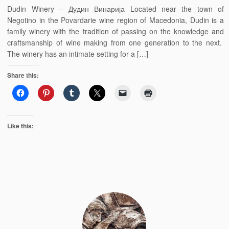
Dudin Winery – Дудин Винарија Located near the town of
Negotino in the Povardarie wine region of Macedonia, Dudin is a
family winery with the tradition of passing on the knowledge and
craftsmanship of wine making from one generation to the next.
The winery has an intimate setting for a […]
Share this:
Like this: