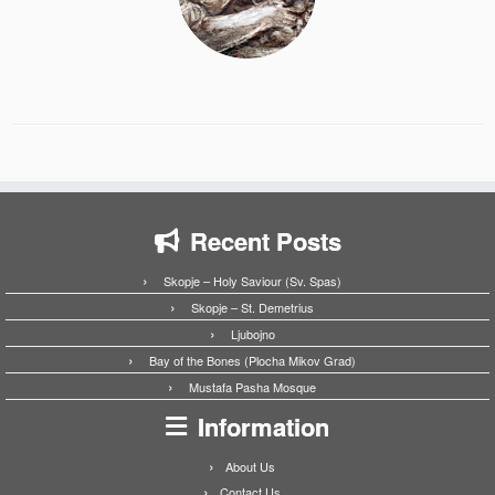
Recent Posts
Skopje – Holy Saviour (Sv. Spas)
Skopje – St. Demetrius
Ljubojno
Bay of the Bones (Plocha Mikov Grad)
Mustafa Pasha Mosque
Information
About Us
Contact Us