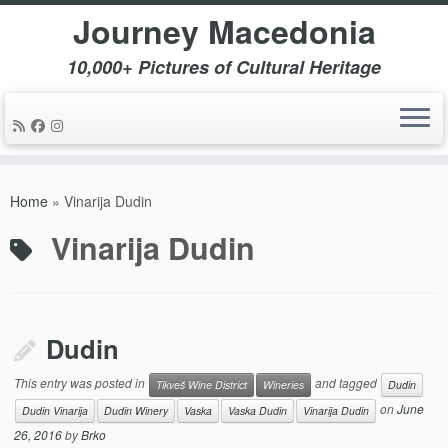
Journey Macedonia
10,000+ Pictures of Cultural Heritage
Skip
to
Home
»
Vinarija Dudin
content
Vinarija Dudin
Dudin
This entry was posted in
and tagged
Tikveš Wine District
Wineries
Dudin
on
June
Dudin Vinarija
Dudin Winery
Vaska
Vaska Dudin
Vinarija Dudin
26, 2016
by
Brko