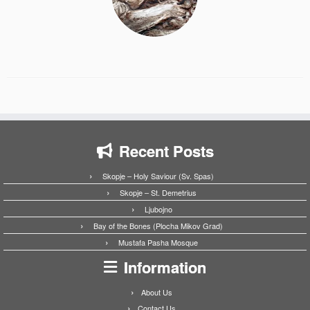
Recent Posts
Skopje – Holy Saviour (Sv. Spas)
Skopje – St. Demetrius
Ljubojno
Bay of the Bones (Plocha Mikov Grad)
Mustafa Pasha Mosque
Information
About Us
Contact Us