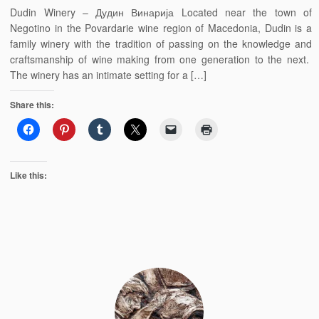
Dudin Winery – Дудин Винарија Located near the town of
Negotino in the Povardarie wine region of Macedonia, Dudin is a
family winery with the tradition of passing on the knowledge and
craftsmanship of wine making from one generation to the next.
The winery has an intimate setting for a […]
Share this:
Like this: