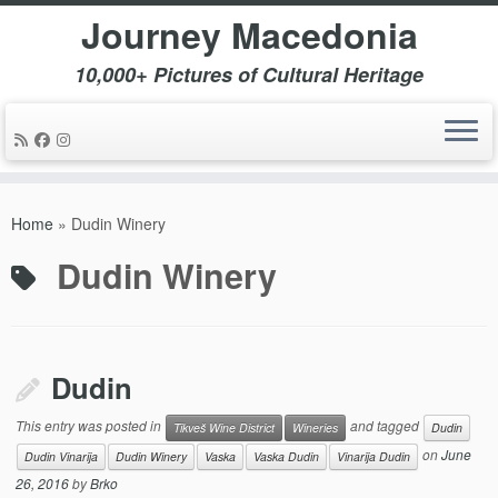
Journey Macedonia
10,000+ Pictures of Cultural Heritage
Skip
to
Home
»
Dudin Winery
content
Dudin Winery
Dudin
This entry was posted in
and tagged
Tikveš Wine District
Wineries
Dudin
on
June
Dudin Vinarija
Dudin Winery
Vaska
Vaska Dudin
Vinarija Dudin
26, 2016
by
Brko