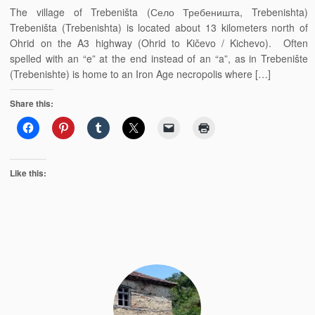
The village of Trebeništa (Село Требеништа, Trebenishta)
Trebeništa (Trebenishta) is located about 13 kilometers north of
Ohrid on the A3 highway (Ohrid to Kičevo / Kichevo). Often
spelled with an “e” at the end instead of an “a”, as in Trebenište
(Trebenishte) is home to an Iron Age necropolis where […]
Share this:
Like this: