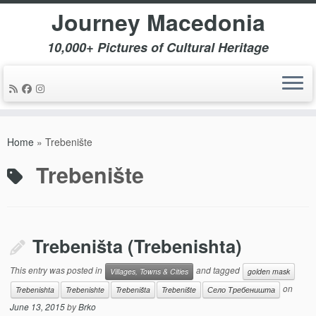
Journey Macedonia
10,000+ Pictures of Cultural Heritage
Skip
to
Home
»
Trebenište
content
Trebenište
Trebeništa (Trebenishta)
This entry was posted in
and tagged
Villages, Towns & Cities
golden mask
on
Trebenishta
Trebenishte
Trebeništa
Trebenište
Село Требеништа
June 13, 2015
by
Brko