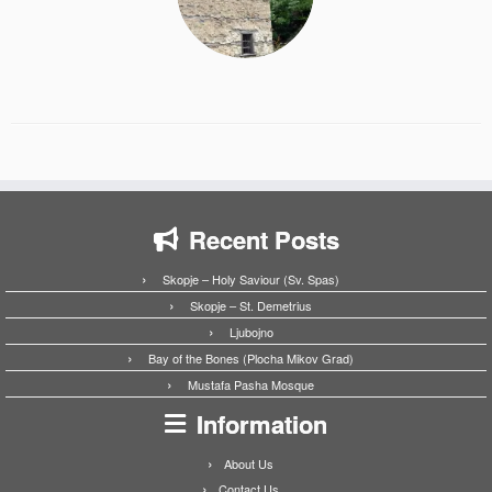
Recent Posts
Skopje – Holy Saviour (Sv. Spas)
Skopje – St. Demetrius
Ljubojno
Bay of the Bones (Plocha Mikov Grad)
Mustafa Pasha Mosque
Information
About Us
Contact Us