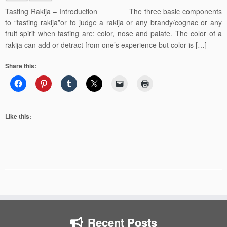
Tasting Rakija – Introduction The three basic components
to “tasting rakija”or to judge a rakija or any brandy/cognac or any
fruit spirit when tasting are: color, nose and palate. The color of a
rakija can add or detract from one’s experience but color is […]
Share this:
Like this:
Recent Posts