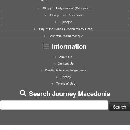
Skopje – Holy Saviour (Sv. Spas)
Skopje – St. Demetrius
Ljubojno
Bay of the Bones (Plocha Mikov Grad)
Mustafa Pasha Mosque
Information
About Us
Contact Us
Credits & Acknowledgements
Privacy
Terms of Use
Search Journey Macedonia
Search
for: