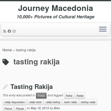
Journey Macedonia
10,000+ Pictures of Cultural Heritage
Skip
to
Home
»
tasting rakija
content
tasting rakija
Tasting Rakija
This entry was posted in
and tagged
Rakija
Rakia
Rakija
rakija degustation
rakija taste
rakija tasting
taste rakija
tasting rakija
on
May 18, 2015
by
Brko
Ракиа
Ракија