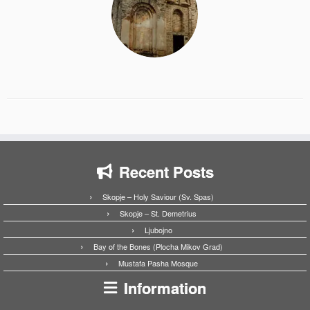
Recent Posts
Skopje – Holy Saviour (Sv. Spas)
Skopje – St. Demetrius
Ljubojno
Bay of the Bones (Plocha Mikov Grad)
Mustafa Pasha Mosque
Information