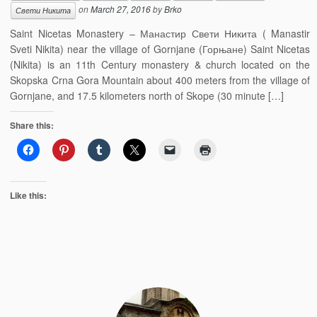
on
March 27, 2016
by
Brko
Свети Никита
Saint Nicetas Monastery – Манастир Свети Никита ( Manastir
Sveti Nikita) near the village of Gornjane (Горњане) Saint Nicetas
(Nikita) is an 11th Century monastery & church located on the
Skopska Crna Gora Mountain about 400 meters from the village of
Gornjane, and 17.5 kilometers north of Skope (30 minute […]
Share this:
Like this: