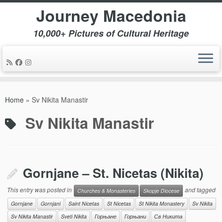
Journey Macedonia
10,000+ Pictures of Cultural Heritage
Skip
to
Home
»
Sv Nikita Manastir
content
Sv Nikita Manastir
Gornjane – St. Nicetas (Nikita)
This entry was posted in
and tagged
Churches & Monasteries
Skopje Diocese
Gornjane
Gornjani
Saint Nicetas
St Nicetas
St Nikita Monastery
Sv Nikita
Sv Nikita Manastir
Sveti Nikita
Горњане
Горњани
Св Никита