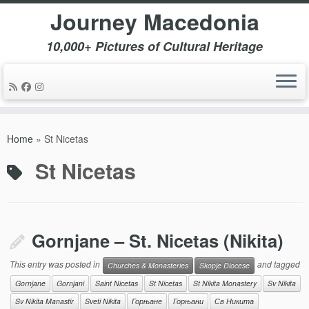
Journey Macedonia
10,000+ Pictures of Cultural Heritage
Skip
to
Home
»
St Nicetas
content
St Nicetas
Gornjane – St. Nicetas (Nikita)
This entry was posted in
and tagged
Churches & Monasteries
Skopje Diocese
Gornjane
Gornjani
Saint Nicetas
St Nicetas
St Nikita Monastery
Sv Nikita
Sv Nikita Manastir
Sveti Nikita
Горњане
Горњани
Св Никита