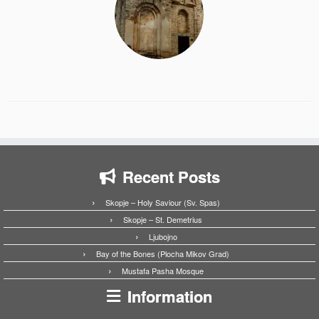
Recent Posts
Skopje – Holy Saviour (Sv. Spas)
Skopje – St. Demetrius
Ljubojno
Bay of the Bones (Plocha Mikov Grad)
Mustafa Pasha Mosque
Information