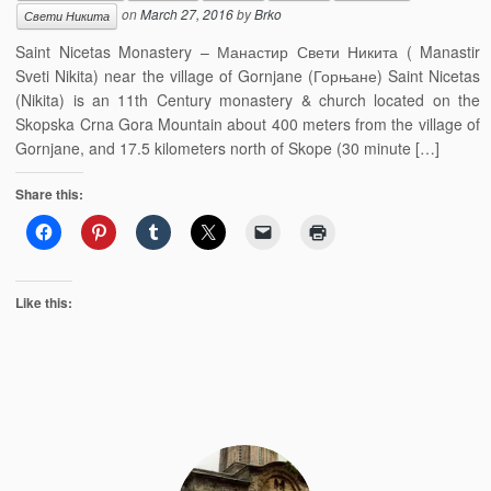
on
March 27, 2016
by
Brko
Свети Никита
Saint Nicetas Monastery – Манастир Свети Никита ( Manastir
Sveti Nikita) near the village of Gornjane (Горњане) Saint Nicetas
(Nikita) is an 11th Century monastery & church located on the
Skopska Crna Gora Mountain about 400 meters from the village of
Gornjane, and 17.5 kilometers north of Skope (30 minute […]
Share this:
Like this: