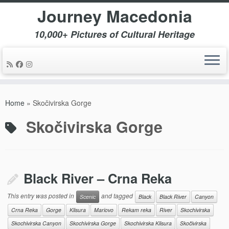
Journey Macedonia
10,000+ Pictures of Cultural Heritage
Skip
to
Home
»
Skočivirska Gorge
content
Skočivirska Gorge
Black River – Crna Reka
This entry was posted in
and tagged
Scenic
Black
Black River
Canyon
Crna Reka
Gorge
Klisura
Mariovo
Rekam reka
River
Skochivirska
Skochivirska Canyon
Skochivirska Gorge
Skochivirska Klisura
Skočivirska