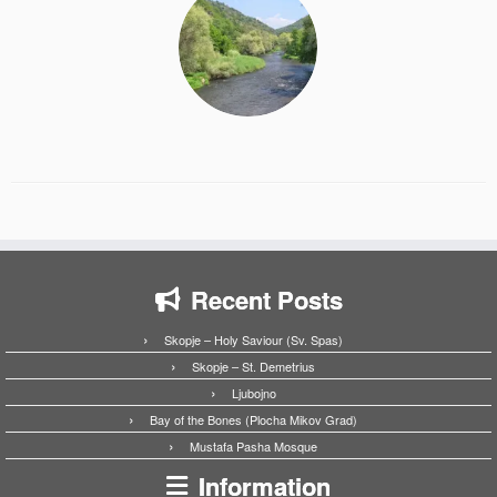
Recent Posts
Skopje – Holy Saviour (Sv. Spas)
Skopje – St. Demetrius
Ljubojno
Bay of the Bones (Plocha Mikov Grad)
Mustafa Pasha Mosque
Information