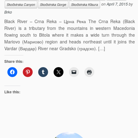
on
April 7, 2015
by
Skočivirska Canyon
Skočivirska Gorge
Skočivirska Klisura
Brko
Black River – Crna Reka – Црна Река The Crna Reka (Black
River) is a tributary from the mountains in western Macedonia
flowing south to Bitola where it makes a wide turn through the
Mariovo (Мариово) region and heads northeast until it joins the
Vardar (Вардар) River near Gradsko (градско). […]
Share this:
Like this: