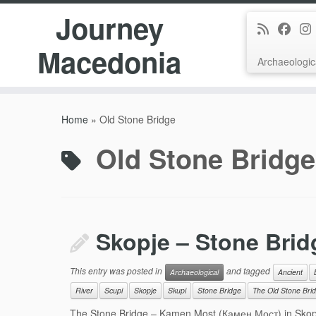
Journey
Macedonia
Archaeologic
Skip
to
Home
»
Old Stone Bridge
content
Old Stone Bridge
Skopje – Stone Brid
This entry was posted in
and tagged
Archaeological
Ancient
River
Scupi
Skopje
Skupi
Stone Bridge
The Old Stone Bri
The Stone Bridge – Kamen Most (Камен Мост) in Skopje