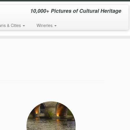
10,000+ Pictures of Cultural Heritage
wns & Cities
Wineries