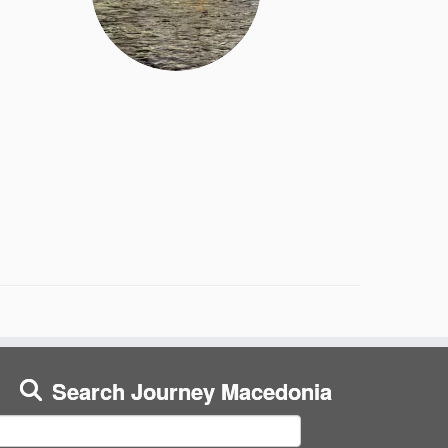
Search Journey Macedonia
earch
or: