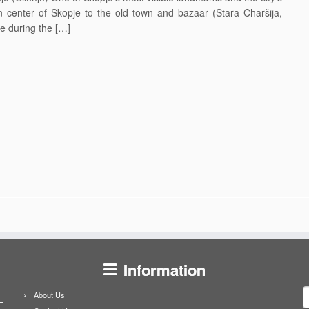
n center of Skopje to the old town and bazaar (Stara Čharšija,
e during the […]
Information
S
About Us
f