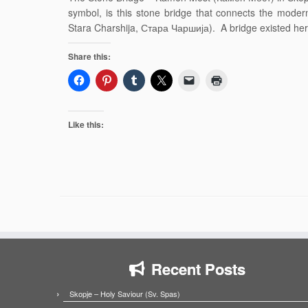
symbol, is this stone bridge that connects the moder
Stara Charshija, Стара Чаршија). A bridge existed her
Share this:
Like this:
Recent Posts
Skopje – Holy Saviour (Sv. Spas)