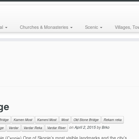
al
Churches & Monasteries
Scenic
Villages, To
ge
Bridge
Kamen Most
Kameni Most
Most
Old Stone Bridge
Rekam reka
on
April 2, 2015
by
Brko
dge
Vardar
Vardar Reka
Vardar River
 (Скопје) One of Skopje’s most visible landmarks and the city’s