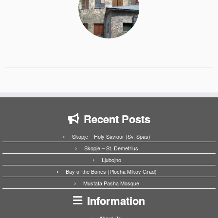
Recent Posts
Skopje – Holy Saviour (Sv. Spas)
Skopje – St. Demetrius
Ljubojno
Bay of the Bones (Plocha Mikov Grad)
Mustafa Pasha Mosque
Information