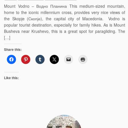
Mount Vodno – Водно Планина This medium-sized mountain,
home to the iconic millennium cross, provides very nice views of
the Skopje (Скопје), the capital city of Macedonia. Vodno is
popular tourist destination, especially for family hikes. As is Mount
Busheva near Krushevo, this is a great spot for paragliding. The
[…]
Share this:
Like this: