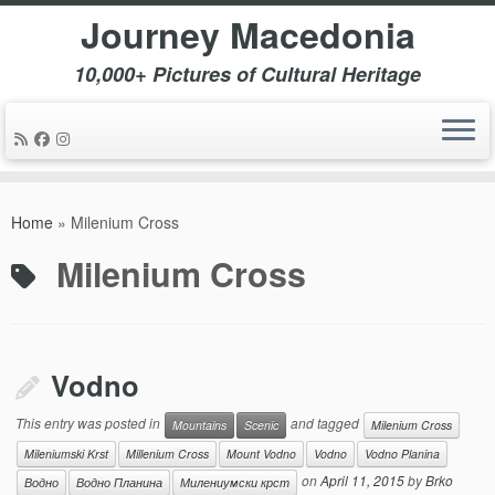
Journey Macedonia
10,000+ Pictures of Cultural Heritage
Skip
to
Home
»
Milenium Cross
content
Milenium Cross
Vodno
This entry was posted in
and tagged
Mountains
Scenic
Milenium Cross
Mileniumski Krst
Millenium Cross
Mount Vodno
Vodno
Vodno Planina
on
April 11, 2015
by
Brko
Водно
Водно Планина
Милениумски крст