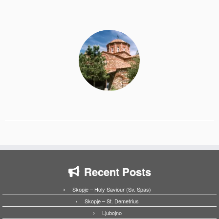
Recent Posts
Skopje – Holy Saviour (Sv. Spas)
Skopje – St. Demetrius
Ljubojno