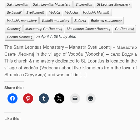
Saint Leontius
Saint Leontius Monastery
St Leontius
St Leontius Monastery
Sv Leontij
Sveti Leontij
Vodoča
Vodocha
Vodochki Manastir
Vodochki monastery
Vodočki monastery
Водоча
Водочки манастир
Леонтиј
Манастир Св Леонтиј
Манастир Свети Леонтиј
Св Леонтиј
on
April 7, 2015
by
Brko
Свети Леонтиј
The Saint Leontius Monastery – Manastir Sveti Leontij – Манастир
Свети Леонтиј in the village of Vodoča (Vodocha) – село Водоча
This church & monastery dedicated to St. Leontius is located in the
village of Vodoča (Vodocha) about five kilometers from the town of
Strumica (Струмица) and was built in […]
Share this:
Like this: