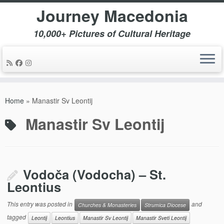
Journey Macedonia
10,000+ Pictures of Cultural Heritage
Skip
to
Home
»
Manastir Sv Leontij
content
Manastir Sv Leontij
Vodoča (Vodocha) – St.
Leontius
This entry was posted in
and
Churches & Monasteries
Strumica Diocese
tagged
Leontij
Leontius
Manastir Sv Leontij
Manastir Sveti Leontij