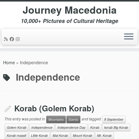
Journey Macedonia
10,000+ Pictures of Cultural Heritage
Skip
to
Home
»
Independence
content
Independence
Korab (Golem Korab)
This entry was posted in
and tagged
Mountains
Scenic
8 September
Golem Korab
Independence
Independence Day
Korab
korab Big Korab
Korab massif
Little Korab
Mal Korab
Mount Korab
Mt. Korab