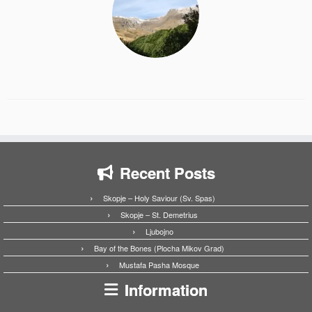
Recent Posts
Skopje – Holy Saviour (Sv. Spas)
Skopje – St. Demetrius
Ljubojno
Bay of the Bones (Plocha Mikov Grad)
Mustafa Pasha Mosque
Information