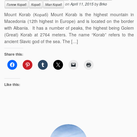
on
April 11, 2015
by
Brko
Голем Кораб
Кораб
Мал Кораб
Mount Korab (Кораб) Mount Korab is the highest mountain in
Macedonia (12th highest in Europe) and is located on the border
with Albania. It has a number of peaks, the highest being Golem
(Great) Korab at 2764 meters. The name “Korab” refers to the
ancient Slavic god of the sea. The […]
Share this:
Like this: