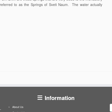
eferred to as the Springs of Sveti Naum. The water actually
Information
S
About Us
f