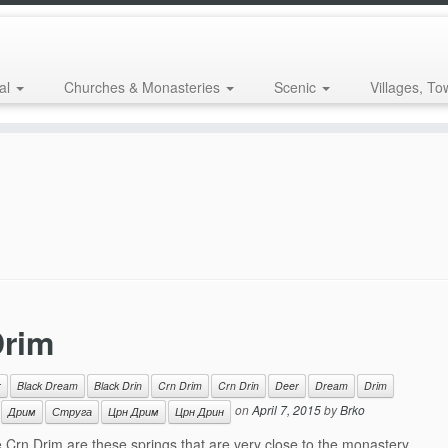
al
Churches & Monasteries
Scenic
Villages, To
Drim
r
Black Dream
Black Drin
Crn Drim
Crn Drin
Deer
Dream
Drim
on
April 7, 2015
by
Brko
Дрим
Струга
Црн Дрим
Црн Дрин
Crn Drim are these springs that are very close to the monastery