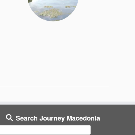
Search Journey Macedonia
earch
or: