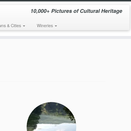
10,000+ Pictures of Cultural Heritage
wns & Cities
Wineries