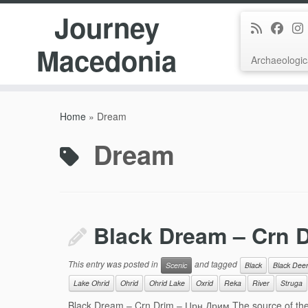
Journey
Macedonia
Archaeologic
Skip
to
Home
»
Dream
content
Dream
Black Dream – Crn 
This entry was posted in
and tagged
Scenic
Black
Black Dee
Lake Ohrid
Ohrid
Ohrid Lake
Oxrid
Reka
River
Struga
Black Dream – Crn Drim – Црн Дрим The source of the 