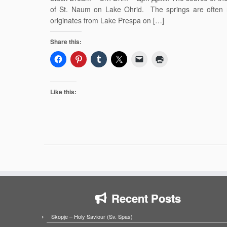
of St. Naum on Lake Ohrid. The springs are often r
originates from Lake Prespa on […]
Share this:
Like this:
Recent Posts
Skopje – Holy Saviour (Sv. Spas)