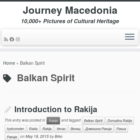
Journey Macedonia
10,000+ Pictures of Cultural Heritage
Skip
to
Home
»
Balkan Spirit
content
Balkan Spirit
Introduction to Rakija
This entry was posted in
and tagged
Rakija
Balkan Spirit
Domašna Rakija
hydrometer
Rakia
Rakija
Venac
Венац
Домашна Ракија
Ракиа
on
May 18, 2015
by
Brko
Ракија