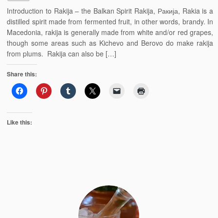
Introduction to Rakija – the Balkan Spirit Rakija, Ракија, Rakia is a
distilled spirit made from fermented fruit, in other words, brandy. In
Macedonia, rakija is generally made from white and/or red grapes,
though some areas such as Kichevo and Berovo do make rakija
from plums. Rakija can also be […]
Share this:
Like this: