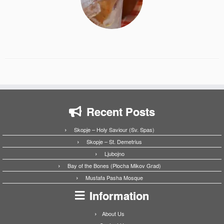
Recent Posts
Skopje – Holy Saviour (Sv. Spas)
Skopje – St. Demetrius
Ljubojno
Bay of the Bones (Plocha Mikov Grad)
Mustafa Pasha Mosque
Information
About Us