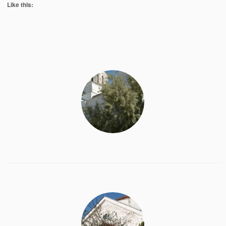
Like this: