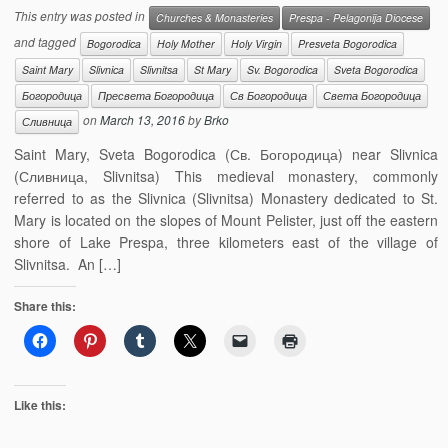
This entry was posted in
Churches & Monasteries
Prespa - Pelagonija Diocese
and tagged
Bogorodica
Holy Mother
Holy Virgin
Presveta Bogorodica
Saint Mary
Slivnica
Slivnitsa
St Mary
Sv. Bogorodica
Sveta Bogorodica
Богородица
Пресвета Богородица
Св Богородица
Света Богородица
on
March 13, 2016
by
Brko
Сливница
Saint Mary, Sveta Bogorodica (Св. Богородица) near Slivnica
(Сливница, Slivnitsa) This medieval monastery, commonly
referred to as the Slivnica (Slivnitsa) Monastery dedicated to St.
Mary is located on the slopes of Mount Pelister, just off the eastern
shore of Lake Prespa, three kilometers east of the village of
Slivnitsa. An […]
Share this:
Like this: