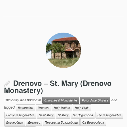
Drenovo – St. Mary (Drenovo
Monastery)
This entry was posted in
and
Churches & Monasteries
Povardarie Diocese
tagged
Bogorodica
Drenovo
Holy Mother
Holy Virgin
Presveta Bogorodica
Saint Mary
St Mary
Sv. Bogorodica
Sveta Bogorodica
Богородица
Дреново
Пресвета Богородица
Св Богородица