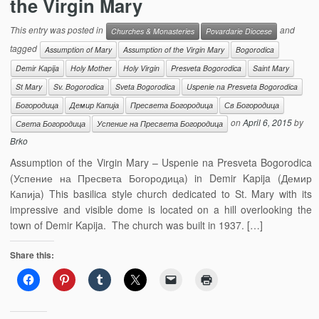
the Virgin Mary
This entry was posted in
and
Churches & Monasteries
Povardarie Diocese
tagged
Assumption of Mary
Assumption of the Virgin Mary
Bogorodica
Demir Kapija
Holy Mother
Holy Virgin
Presveta Bogorodica
Saint Mary
St Mary
Sv. Bogorodica
Sveta Bogorodica
Uspenie na Presveta Bogorodica
Богородица
Демир Капија
Пресвета Богородица
Св Богородица
on
April 6, 2015
by
Света Богородица
Успение на Пресвета Богородица
Brko
Assumption of the Virgin Mary – Uspenie na Presveta Bogorodica
(Успение на Пресвета Богородица) in Demir Kapija (Демир
Капија) This basilica style church dedicated to St. Mary with its
impressive and visible dome is located on a hill overlooking the
town of Demir Kapija. The church was built in 1937. […]
Share this: