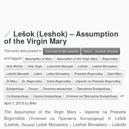
Lešok (Leshok) – Assumption
of the Virgin Mary
This entry was posted in
Churches & Monasteries
Tetovo - Gostivar Diocese
and tagged
Assumption of Mary
Assumption of the Virgin Mary
Bogorodica
Holy Mother
Holy Virgin
Leshochki Manastir
Leshok
Leshok Monastery
Lešočki Manastir
Lešok
Lešok Monastery
Presveta Bogorodica
Saint Mary
St Mary
Sv. Bogorodica
Sveta Bogorodica
Uspenie na Presveta Bogorodica
Богородица
Лешок
Лешочки манастир
Пресвета Богородица
on
Св Богородица
Света Богородица
Успение на Пресвета Богородица
April 7, 2015
by
Brko
The Assumption of the Virgin Mary – Uspenie na Presveta
Bogorodica (Успение на Пресвета Богородица) in Lešok
(Leshok, Лешок) Lešok Monastery – Leshok Monastery – Lešočki