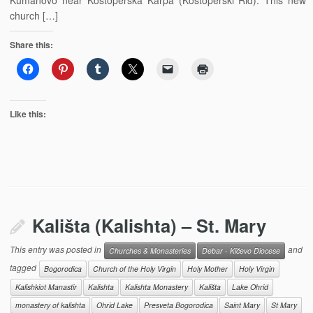
Kumanovo near Kostoperska Karpa (Kostoperski Rid). This new
church […]
Share this:
Like this:
Kališta (Kalishta) – St. Mary
This entry was posted in
and
Churches & Monasteries
Debar - Kičevo Diocese
tagged
Bogorodica
Church of the Holy Virgin
Holy Mother
Holy Virgin
Kalishkiot Manastir
Kalishta
Kalishta Monastery
Kališta
Lake Ohrid
monastery of kalishta
Ohrid Lake
Presveta Bogorodica
Saint Mary
St Mary