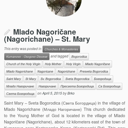
Mlado Nagoričane
(Nagorichane) – St. Mary
This entry was posted in
Churches & Monasteries
and tagged
Kumanovo - Osogovo Diocese
Bogorodica
Church of the Holy Virgin
Holy Mother
Holy Virgin
Mlado Nagoričane
Mlado Nagorichane
Nagoricane
Nagorichane
Presveta Bogorodica
Saint Mary
St Mary
Sv. Bogorodica
Sveta Bogorodica
Богородица
Младо Нагоричане
Нагоричане
Пресвета Богородица
Св Богородица
on
April 5, 2015
by
Brko
Света Богородица
Saint Mary – Sveta Bogorodica (Света Богордица) in the village of
Mlado Nagorichane (Младо Нагоричане) This church dedicated
to the Young Mother of God is located in the village of Mlado
Nagoričane (Nagorichane), about 12 kilometers east of the town of