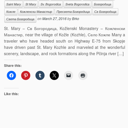
Saint Mary
St Mary
Sv. Bogorodica
Sveta Bogorodica
Богородица
Кожле
Кожленски Манастир
Пресвета Богородица
Св Богородица
on
March 27, 2016
by
Brko
Света Богородица
St. Mary – Св Богородица, Kožlenski Monastery – Кожленски
Манастир, near the village of Kožle (Kozhle), Село Кожле Many a
traveler who have headed south on Highway E-75 from Skopje
have driven past St. Mary Kozhle and marveled at the wonderful
scenery, landscape, and rock formations along the Pčinja river […]
Share this:
Like this: