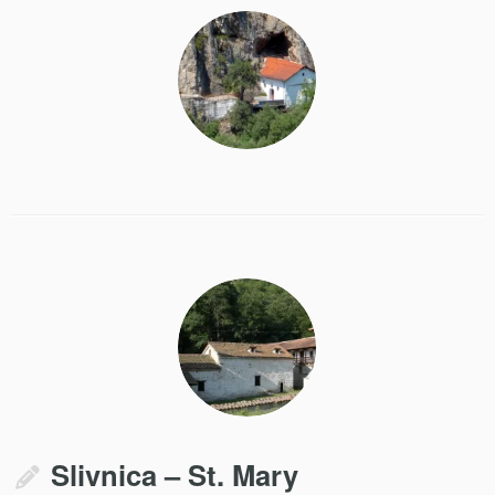
Slivnica – St. Mary