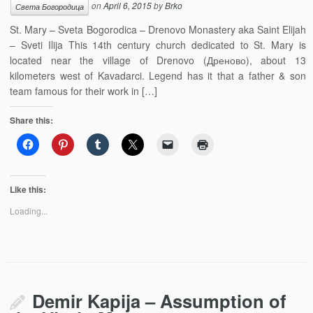
on
April 6, 2015
by
Brko
Света Богородица
St. Mary – Sveta Bogorodica – Drenovo Monastery aka Saint Elijah
– Sveti Ilija This 14th century church dedicated to St. Mary is
located near the village of Drenovo (Дреново), about 13
kilometers west of Kavadarci. Legend has it that a father & son
team famous for their work in […]
Share this:
Like this:
Loading...
Demir Kapija – Assumption of