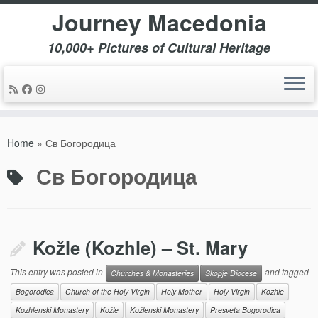
Journey Macedonia
10,000+ Pictures of Cultural Heritage
Skip
to
Home
»
Св Богородица
content
Св Богородица
Kožle (Kozhle) – St. Mary
This entry was posted in
and tagged
Churches & Monasteries
Skopje Diocese
Bogorodica
Church of the Holy Virgin
Holy Mother
Holy Virgin
Kozhle
Kozhlenski Monastery
Kožle
Kožlenski Monastery
Presveta Bogorodica