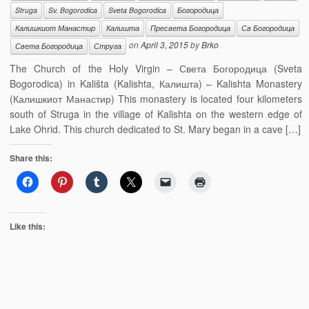
Struga
Sv. Bogorodica
Sveta Bogorodica
Богородица
Калишкиот Манастир
Калишта
Пресвета Богородица
Св Богородица
on
April 3, 2015
by
Brko
Света Богородица
Струга
The Church of the Holy Virgin – Света Богородица (Sveta
Bogorodica) in Kališta (Kalishta, Калишта) – Kalishta Monastery
(Калишкиот Манастир) This monastery is located four kilometers
south of Struga in the village of Kalishta on the western edge of
Lake Ohrid. This church dedicated to St. Mary began in a cave […]
Share this:
Like this: