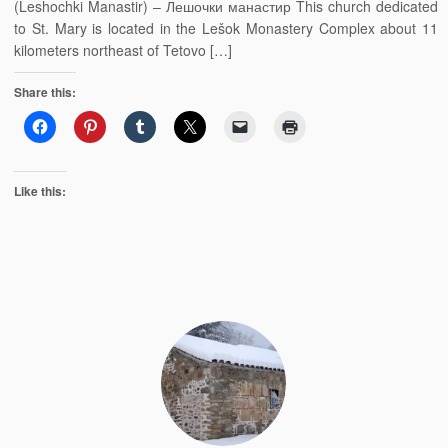
(Leshochki Manastir) – Лешочки манастир This church dedicated
to St. Mary is located in the Lešok Monastery Complex about 11
kilometers northeast of Tetovo […]
Share this:
Like this: