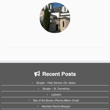
Recent Posts
Skopje – Holy Saviour (Sv. Spas)
Skopje – St. Demetrius
Ljubojno
Bay of the Bones (Plocha Mikov Grad)
Mustafa Pasha Mosque