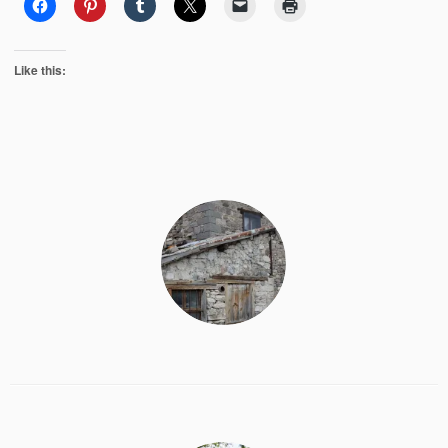
Like this: