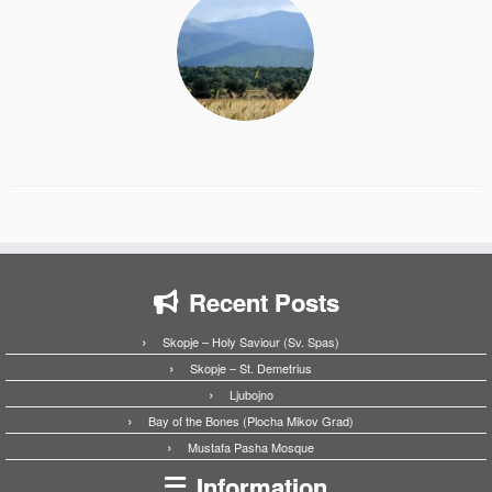
Recent Posts
Skopje – Holy Saviour (Sv. Spas)
Skopje – St. Demetrius
Ljubojno
Bay of the Bones (Plocha Mikov Grad)
Mustafa Pasha Mosque
Information