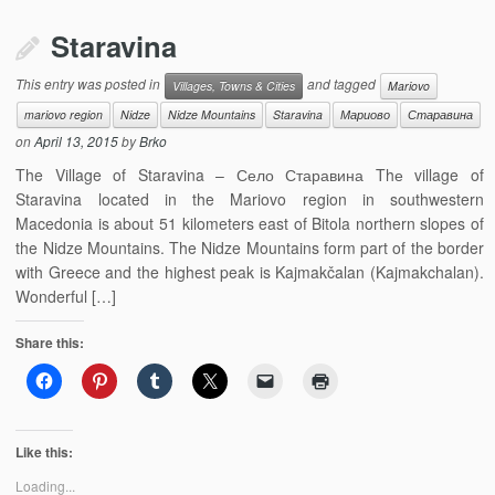
Staravina
This entry was posted in
and tagged
Villages, Towns & Cities
Mariovo
mariovo region
Nidze
Nidze Mountains
Staravina
Мариово
Старавина
on
April 13, 2015
by
Brko
The Village of Staravina – Село Старавина Thе village of
Staravina located in the Mariovo region in southwestern
Macedonia is about 51 kilometers east of Bitola northern slopes of
the Nidze Mountains. The Nidze Mountains form part of the border
with Greece and the highest peak is Kajmakčalan (Kajmakchalan).
Wonderful […]
Share this:
Like this:
Loading...