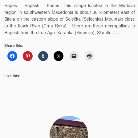
Rapeš – Rapesh – Рапеш This village located in the Mariovo
region in southwestern Macedonia is about 36 kilometers east of
Bitola on the eastern slope of Selečka (Selechka) Mountain close
to the Black River (Crna Reka). There are three necropolises in
Rapesh from the Iron Age: Karanka (Каранка), Slamite […]
Share this:
Like this: