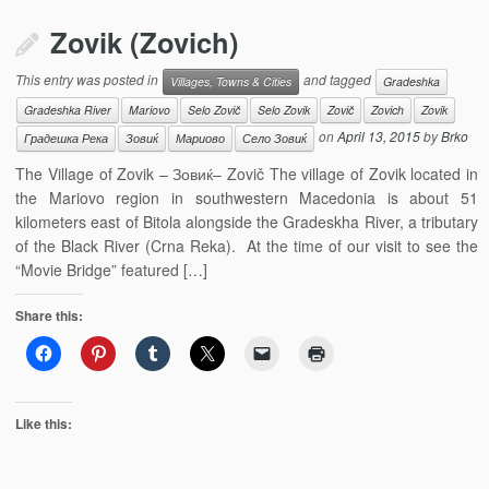
Zovik (Zovich)
This entry was posted in
and tagged
Villages, Towns & Cities
Gradeshka
Gradeshka River
Mariovo
Selo Zovič
Selo Zovik
Zovič
Zovich
Zovik
on
April 13, 2015
by
Brko
Градешка Река
Зовиќ
Мариово
Село Зовиќ
The Village of Zovik – Зовиќ– Zovič The village of Zovik located in
the Mariovo region in southwestern Macedonia is about 51
kilometers east of Bitola alongside the Gradeskha River, a tributary
of the Black River (Crna Reka). At the time of our visit to see the
“Movie Bridge” featured […]
Share this:
Like this: