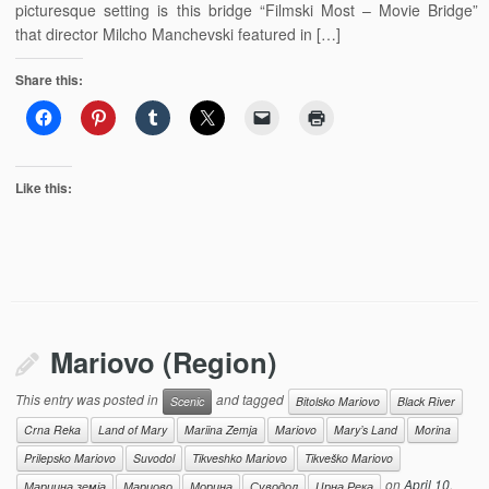
picturesque setting is this bridge “Filmski Most – Movie Bridge”
that director Milcho Manchevski featured in […]
Share this:
Like this:
Mariovo (Region)
This entry was posted in
and tagged
Scenic
Bitolsko Mariovo
Black River
Crna Reka
Land of Mary
Mariina Zemja
Mariovo
Mary’s Land
Morina
Prilepsko Mariovo
Suvodol
Tikveshko Mariovo
Tikveško Mariovo
on
April 10,
Мариина земја
Мариово
Морина
Суводол
Црна Река