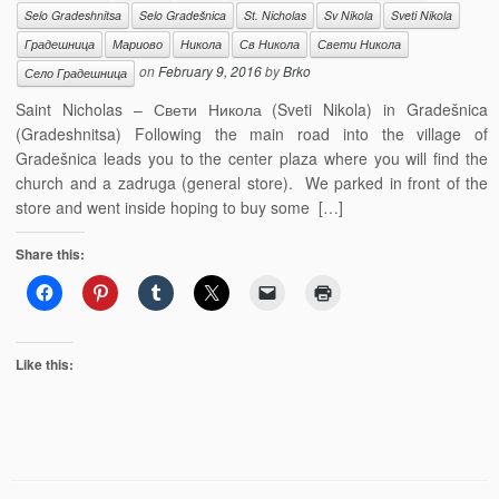
Selo Gradeshnitsa
Selo Gradešnica
St. Nicholas
Sv Nikola
Sveti Nikola
Градешница
Мариово
Никола
Св Никола
Свети Никола
on
February 9, 2016
by
Brko
Село Градешница
Saint Nicholas – Свети Никола (Sveti Nikola) in Gradešnica
(Gradeshnitsa) Following the main road into the village of
Gradešnica leads you to the center plaza where you will find the
church and a zadruga (general store). We parked in front of the
store and went inside hoping to buy some […]
Share this:
Like this: