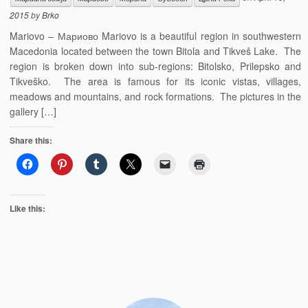
2015
by
Brko
Mariovo – Мариово Mariovo is a beautiful region in southwestern
Macedonia located between the town Bitola and Tikveš Lake. The
region is broken down into sub-regions: Bitolsko, Prilepsko and
Tikveško. The area is famous for its iconic vistas, villages,
meadows and mountains, and rock formations. The pictures in the
gallery […]
Share this:
Like this: