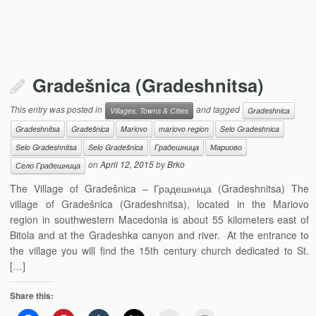
Gradešnica (Gradeshnitsa)
This entry was posted in
and tagged
Villages, Towns & Cities
Gradeshnica
Gradeshnitsa
Gradešnica
Mariovo
mariovo region
Selo Gradeshnica
Selo Gradeshnitsa
Selo Gradešnica
Градешница
Мариово
on
April 12, 2015
by
Brko
Село Градешница
The Village of Gradešnica – Градешница (Gradeshnitsa) The
village of Gradešnica (Gradeshnitsa), located in the Mariovo
region in southwestern Macedonia is about 55 kilometers east of
Bitola and at the Gradeshka canyon and river. At the entrance to
the village you will find the 15th century church dedicated to St.
[…]
Share this: