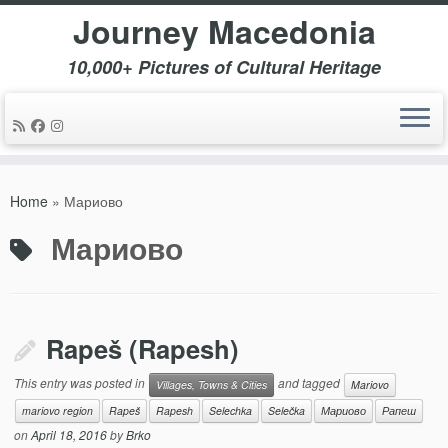
Journey Macedonia
10,000+ Pictures of Cultural Heritage
Skip
to
Home
»
Мариово
content
Мариово
Rapeš (Rapesh)
This entry was posted in
and tagged
Villages, Towns & Cities
Mariovo
mariovo region
Rapeš
Rapesh
Selechka
Selečka
Мариово
Рапеш
on
April 18, 2016
by
Brko