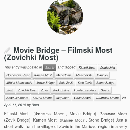
Movie Bridge – Filmski Most
(Zovichki Most)
This entry was posted in
and tagged
Scenic
Filmski Most
Gradeshka
Gradeshka River
Kamen Most
Macedonia
Manchevski
Mariovo
Milcho Manchevski
Movie Bridge
Selo Zovič
Selo Zovik
Stone Bridge
Zovič
Zovichki Most
Zovik
Zovik Bridge
Градешка Река
Зовиќ
on
Зовички Мост
Камен Мост
Мариово
Село Зовиќ
Филмски Мост
April 11, 2015
by
Brko
Filmski Most (Филмски Мост , Movie Bridge), Зовички Мост
(Zovik Bridge), Kamen Most (Камен Мост , Stone Bridge) Just a
short walk from the village of Zoviк in the Mariovo region in a very