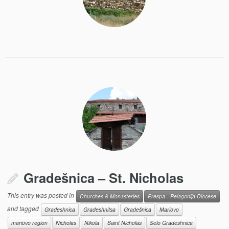
Gradešnica – St. Nicholas
This entry was posted in
Churches & Monasteries
Prespa - Pelagonija Diocese
and tagged
Gradeshnica
Gradeshnitsa
Gradešnica
Mariovo
mariovo region
Nicholas
Nikola
Saint Nicholas
Selo Gradeshnica