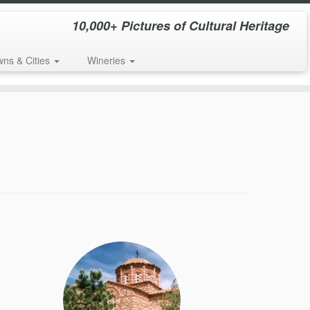
10,000+ Pictures of Cultural Heritage
wns & Cities
Wineries