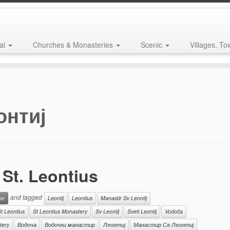
al
Churches & Monasteries
Scenic
Villages, To
онтиј
St. Leontius
and tagged
se
Leontij
Leontius
Manastir Sv Leontij
t Leontius
St Leontius Monastery
Sv Leontij
Sveti Leontij
Vodoča
tery
Водоча
Водочки манастир
Леонтиј
Манастир Св Леонтиј