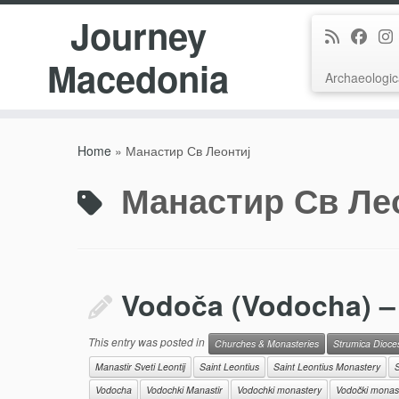
Journey
Macedonia
Archaeologic
Skip
to
Home
»
Манастир Св Леонтиј
content
Манастир Св Ле
Vodoča (Vodocha) – 
This entry was posted in
Churches & Monasteries
Strumica Dioce
Manastir Sveti Leontij
Saint Leontius
Saint Leontius Monastery
S
Vodocha
Vodochki Manastir
Vodochki monastery
Vodočki monas