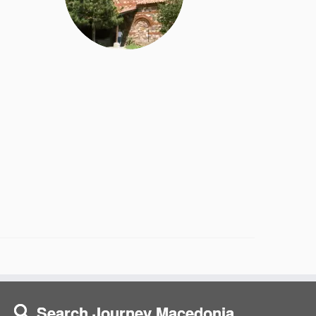
Search Journey Macedonia