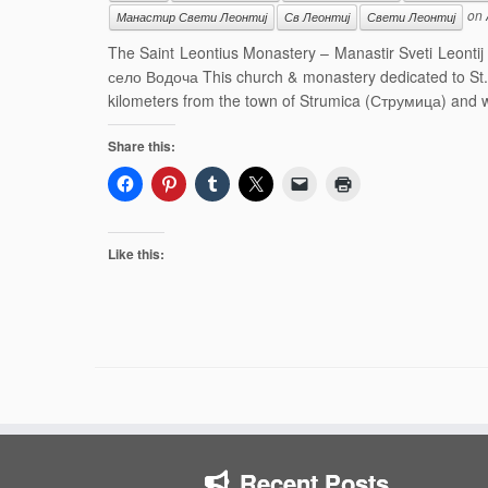
on
Манастир Свети Леонтиј
Св Леонтиј
Свети Леонтиј
The Saint Leontius Monastery – Manastir Sveti Leonti
село Водоча This church & monastery dedicated to St. L
kilometers from the town of Strumica (Струмица) and wa
Share this:
Like this:
Recent Posts