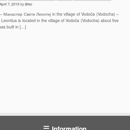
April 7, 2015
by
Brko
j – Манастир Свети Леонтиј in the village of Vodoča (Vodocha) –
eontius is located in the village of Vodoča (Vodocha) about five
s built in […]
Information