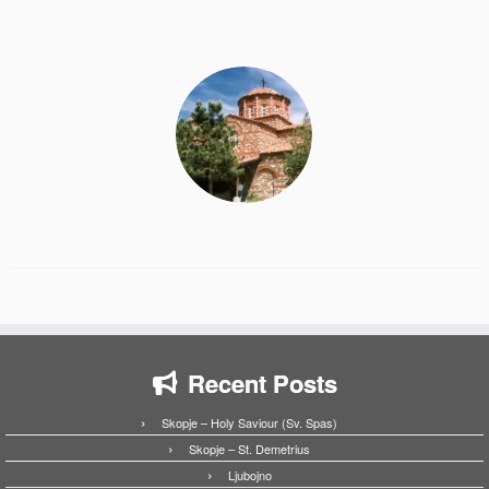
Recent Posts
Skopje – Holy Saviour (Sv. Spas)
Skopje – St. Demetrius
Ljubojno