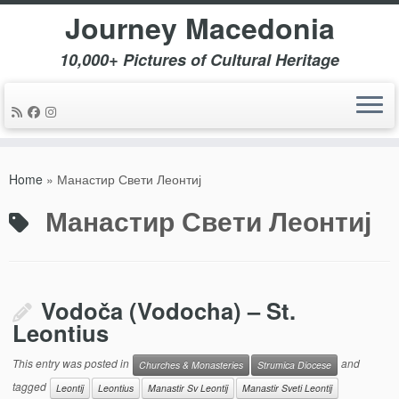
Journey Macedonia
10,000+ Pictures of Cultural Heritage
Skip
to
Home
»
Манастир Свети Леонтиј
content
Манастир Свети Леонтиј
Vodoča (Vodocha) – St.
Leontius
This entry was posted in
and
Churches & Monasteries
Strumica Diocese
tagged
Leontij
Leontius
Manastir Sv Leontij
Manastir Sveti Leontij