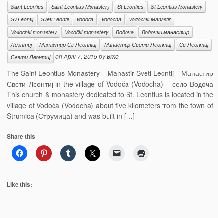
Saint Leontius
Saint Leontius Monastery
St Leontius
St Leontius Monastery
Sv Leontij
Sveti Leontij
Vodoča
Vodocha
Vodochki Manastir
Vodochki monastery
Vodočki monastery
Водоча
Водочки манастир
Леонтиј
Манастир Св Леонтиј
Манастир Свети Леонтиј
Св Леонтиј
on
April 7, 2015
by
Brko
Свети Леонтиј
The Saint Leontius Monastery – Manastir Sveti Leontij – Манастир
Свети Леонтиј in the village of Vodoča (Vodocha) – село Водоча
This church & monastery dedicated to St. Leontius is located in the
village of Vodoča (Vodocha) about five kilometers from the town of
Strumica (Струмица) and was built in […]
Share this:
Like this: