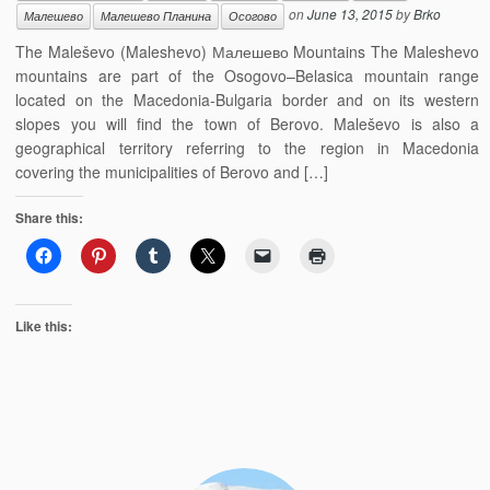
on
June 13, 2015
by
Brko
Малешево
Малешево Планина
Осогово
The Maleševo (Maleshevo) Малешево Mountains The Maleshevo
mountains are part of the Osogovo–Belasica mountain range
located on the Macedonia-Bulgaria border and on its western
slopes you will find the town of Berovo. Maleševo is also a
geographical territory referring to the region in Macedonia
covering the municipalities of Berovo and […]
Share this:
Like this: