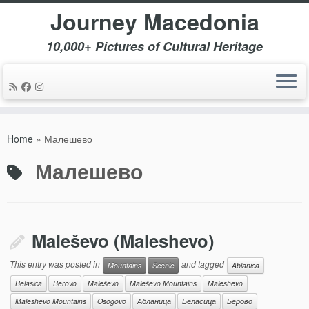
Journey Macedonia
10,000+ Pictures of Cultural Heritage
Skip
to
Home
»
Малешево
content
Малешево
Maleševo (Maleshevo)
This entry was posted in
and tagged
Mountains
Scenic
Ablanica
Belasica
Berovo
Maleševo
Maleševo Mountains
Maleshevo
Maleshevo Mountains
Osogovo
Абланица
Беласица
Берово