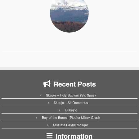
Recent Posts
Skopje – Holy Saviour (Sv. Spas)
Skopje – St. Demetrius
Ljubojno
Bay of the Bones (Plocha Mikov Grad)
Mustafa Pasha Mosque
Information