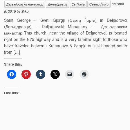
on
April
Дељадровски манастир
Дељадровци
Св Ѓорѓи
Свети Ѓорѓи
5, 2015
by
Brko
Saint George – Sveti Gjorgji (Свети Ѓорѓи) in Deljadrovci
(Дељадровци) – Deljadrovski Monastery – Дељадровски
манастир This church, near the village of Deljadrovci, is located
right on the E75 highway and is a very familiar sight to those who
have traveled between Kumanovo & Skopje or just headed south
from […]
Share this:
Like this: