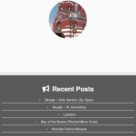
Recent Posts
Skopje – Holy Saviour (Sv. Spas)
Skopje – St. Demetrius
Ljubojno
Bay of the Bones (Plocha Mikov Grad)
Mustafa Pasha Mosque