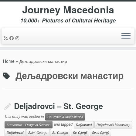
Journey Macedonia
10,000+ Pictures of Cultural Heritage
Skip
to
Home
»
Дељадровски манастир
content
Дељадровски манастир
Deljadrovci – St. George
This entry was posted in
Churches & Monasteries
and tagged
Kumanovo - Osogovo Diocese
Deljadrovci
Deljadrovski Monastery
Deljadrovtsi
Saint George
St. George
Sv. Gjorgji
Sveti Gjorgji