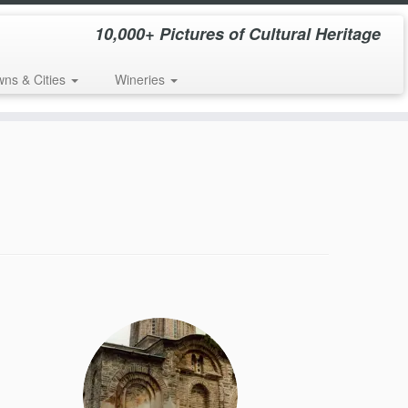
10,000+ Pictures of Cultural Heritage
wns & Cities
Wineries