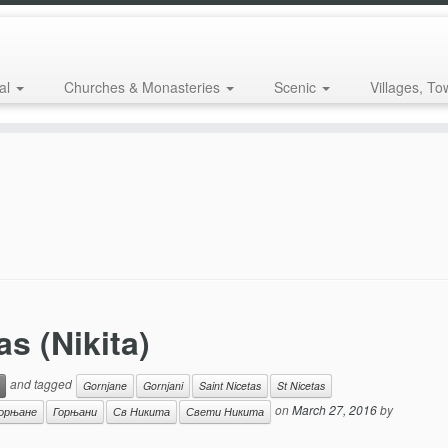
al
Churches & Monasteries
Scenic
Villages, To
as (Nikita)
and tagged
Gornjane
Gornjani
Saint Nicetas
St Nicetas
on
March 27, 2016
by
орњане
Горњани
Св Никита
Свети Никита