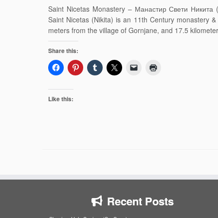
Saint Nicetas Monastery – Манастир Свети Никита ( M
Saint Nicetas (Nikita) is an 11th Century monastery
meters from the village of Gornjane, and 17.5 kilomete
Share this:
Like this:
Recent Posts