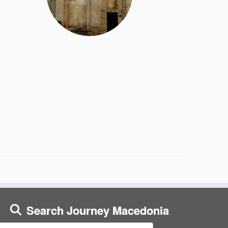
Search Journey Macedonia
earch