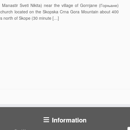
anastir Sveti Nikita) near the village of Gornjane (Горњане)
 & church located on the Skopska Crna Gora Mountain about 400
rs north of Skope (30 minute […]
Information
S