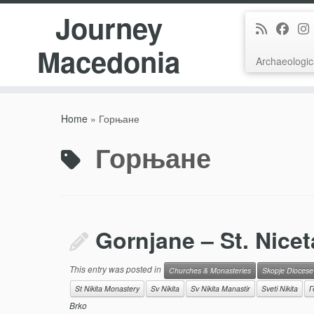
Journey
Macedonia
Archaeologic
Skip
to
Home
»
Горњане
content
Горњане
Gornjane – St. Nicet
This entry was posted in
Churches & Monasteries
Skopje Diocese
St Nikita Monastery
Sv Nikita
Sv Nikita Manastir
Sveti Nikita
Г
Brko