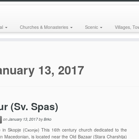
al
Churches & Monasteries
Scenic
Villages, To
anuary 13, 2017
ur (Sv. Spas)
on
January 13, 2017
by
Brko
 in Skopje (Скопје) This 16th century church dedicated to the
 in Macedonian, is located near the Old Bazaar (Stara Charshija)