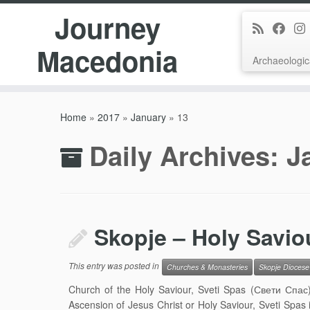
Journey
Macedonia
Archaeologic
Skip
to
Home
»
2017
»
January
»
13
content
Daily Archives:
J
Skopje – Holy Savio
This entry was posted in
Churches & Monasteries
Skopje Diocese
Church of the Holy Saviour, Sveti Spas (Свети Спас)
Ascension of Jesus Christ or Holy Saviour, Sveti Spas