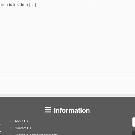
rch is inside a […]
Information
S
About Us
f
Contact Us
Credits & Acknowledgements