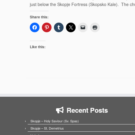
just below the Skopje Fortress (Skopsko Kale). The chu
Share this:
Like this:
Recent Posts
Skopje – Holy Saviour (Sv. Spas)
Skopje – St. Demetrius