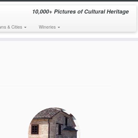
10,000+ Pictures of Cultural Heritage
wns & Cities
Wineries