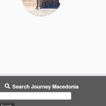
Search Journey Macedonia
earch
or: