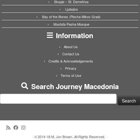
Skopje – St. Demetrius
Ljubojno
Bay of the Bones (Plocha Mikov Grad)
Mustafa Pasha Mosque
Information
About Us
Contact Us
Credits & Acknowledgements
Privacy
Terms of Use
Search Journey Macedonia
Search
for:
·
© 2014-18 M. Jon Brown. All Rights Reserved.
·