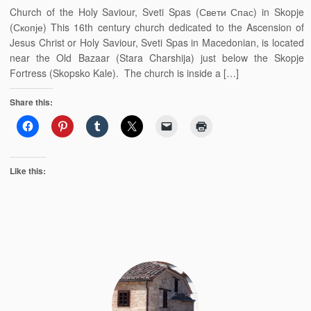
Church of the Holy Saviour, Sveti Spas (Свети Спас) in Skopje
(Скопје) This 16th century church dedicated to the Ascension of
Jesus Christ or Holy Saviour, Sveti Spas in Macedonian, is located
near the Old Bazaar (Stara Charshija) just below the Skopje
Fortress (Skopsko Kale). The church is inside a […]
Share this:
Like this: