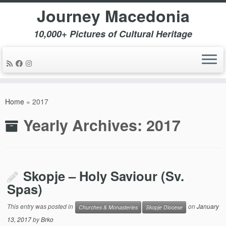
Journey Macedonia
10,000+ Pictures of Cultural Heritage
Skip
to
Home
»
2017
content
Yearly Archives:
2017
Skopje – Holy Saviour (Sv.
Spas)
This entry was posted in
on
January
Churches & Monasteries
Skopje Diocese
13, 2017
by
Brko