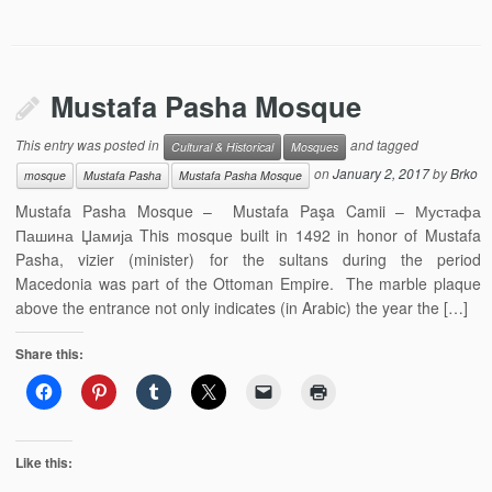
Mustafa Pasha Mosque
This entry was posted in
and tagged
Cultural & Historical
Mosques
on
January 2, 2017
by
Brko
mosque
Mustafa Pasha
Mustafa Pasha Mosque
Mustafa Pasha Mosque – Mustafa Paşa Camii – Мустафа
Пашина Џамија This mosque built in 1492 in honor of Mustafa
Pasha, vizier (minister) for the sultans during the period
Macedonia was part of the Ottoman Empire. The marble plaque
above the entrance not only indicates (in Arabic) the year the […]
Share this:
Like this: