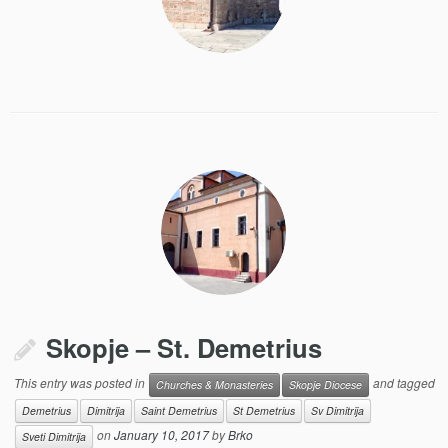
Skopje – St. Demetrius
This entry was posted in
and tagged
Churches & Monasteries
Skopje Diocese
Demetrius
Dimitrija
Saint Demetrius
St Demetrius
Sv Dimitrija
on
January 10, 2017
by
Brko
Sveti Dimitrija