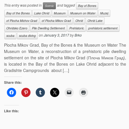
This entry was posted in
and tagged
Scenic
Bay of Bones
Bay of the Bones
Lake Ohrid
Museum
Museum on Water
Muzej
of Plocha Michov Grad
of Plocha Mikov Grad
Ohrid
Ohrid Lake
Ohridsko Ezero
Pile Dwelling Settlement
Prehistoric
prehistoric settlement
on
January 3, 2017
by
Brko
scuba
scuba diving
Plocha Mikov Grad, Bay of the Bones & the Museum on Water The
Museum on Water, a reconstruction of a prehistoric pile dwelling
settlement on the site of Plocha Mikov Grad (Плоча Миков Град),
is located in the Bay of the Bones on Lake Ohrid adjacent to the
Gradishte Campgrounds about […]
Share this:
Like this: