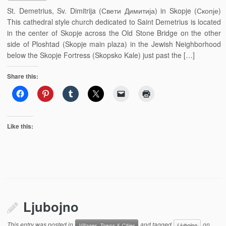
St. Demetrius, Sv. Dimitrija (Свети Димитија) in Skopje (Скопје)
This cathedral style church dedicated to Saint Demetrius is located
in the center of Skopje across the Old Stone Bridge on the other
side of Ploshtad (Skopje main plaza) in the Jewish Neighborhood
below the Skopje Fortress (Skopsko Kale) just past the […]
Share this:
Like this:
Ljubojno
This entry was posted in
and tagged
on
Villages, Towns & Cities
Ljubojno