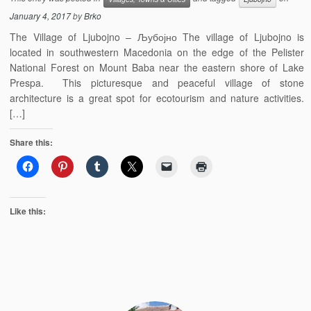
January 4, 2017
by
Brko
The Village of Ljubojno – Љубојно The village of Ljubojno is
located in southwestern Macedonia on the edge of the Pelister
National Forest on Mount Baba near the eastern shore of Lake
Prespa. This picturesque and peaceful village of stone
architecture is a great spot for ecotourism and nature activities.
[…]
Share this:
Like this: