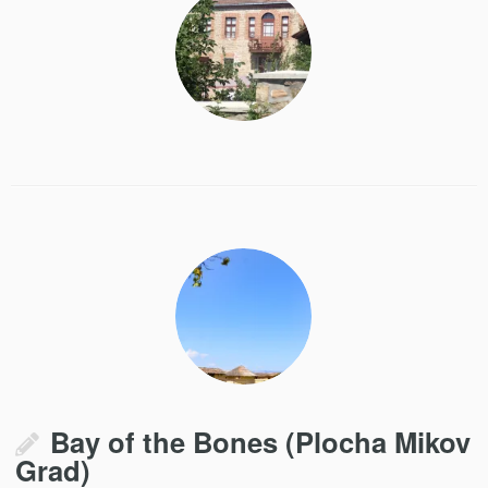
Bay of the Bones (Plocha Mikov
Grad)