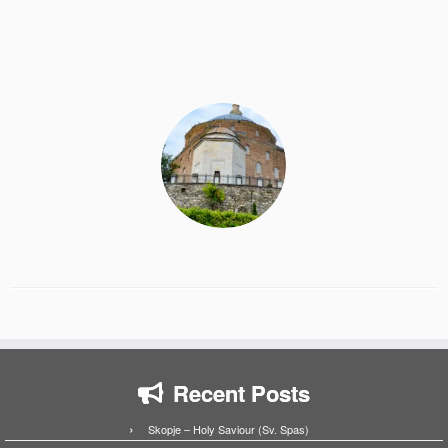
Recent Posts
Skopje – Holy Saviour (Sv. Spas)