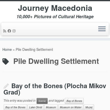
Journey Macedonia
10,000+ Pictures of Cultural Heritage
Skip
to
Home
»
Pile Dwelling Settlement
content
Pile Dwelling Settlement
Bay of the Bones (Plocha Mikov
Grad)
This entry was posted in
and tagged
Scenic
Bay of Bones
Bay of the Bones
Lake Ohrid
Museum
Museum on Water
Muzej