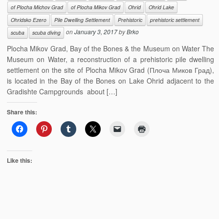
of Plocha Michov Grad
of Plocha Mikov Grad
Ohrid
Ohrid Lake
Ohridsko Ezero
Pile Dwelling Settlement
Prehistoric
prehistoric settlement
on
January 3, 2017
by
Brko
scuba
scuba diving
Plocha Mikov Grad, Bay of the Bones & the Museum on Water The
Museum on Water, a reconstruction of a prehistoric pile dwelling
settlement on the site of Plocha Mikov Grad (Плоча Миков Град),
is located in the Bay of the Bones on Lake Ohrid adjacent to the
Gradishte Campgrounds about […]
Share this:
Like this: