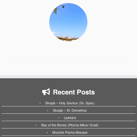
Recent Posts
Skopje – Holy Saviour (Sv. Spas)
Skopje – St. Demetrius
Ljubojno
Bay of the Bones (Plocha Mikov Grad)
Mustafa Pasha Mosque