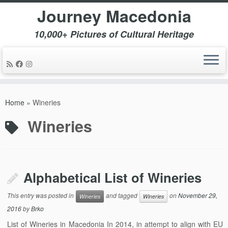
Journey Macedonia
10,000+ Pictures of Cultural Heritage
Skip
to
Home
»
Wineries
content
Wineries
Alphabetical List of Wineries
This entry was posted in
and tagged
on
November 29,
Wineries
Wineries
2016
by
Brko
List of Wineries in Macedonia In 2014, in attempt to align with EU