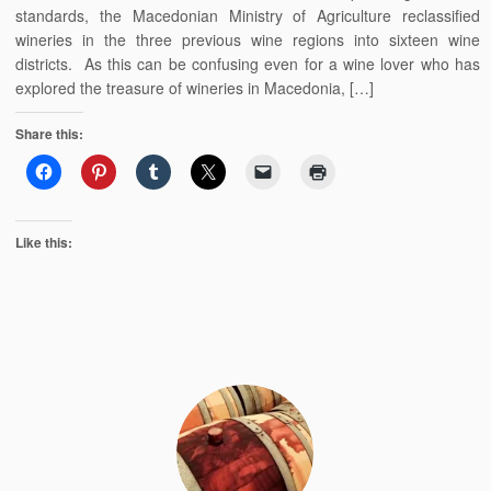
standards, the Macedonian Ministry of Agriculture reclassified
wineries in the three previous wine regions into sixteen wine
districts. As this can be confusing even for a wine lover who has
explored the treasure of wineries in Macedonia, […]
Share this:
Like this: