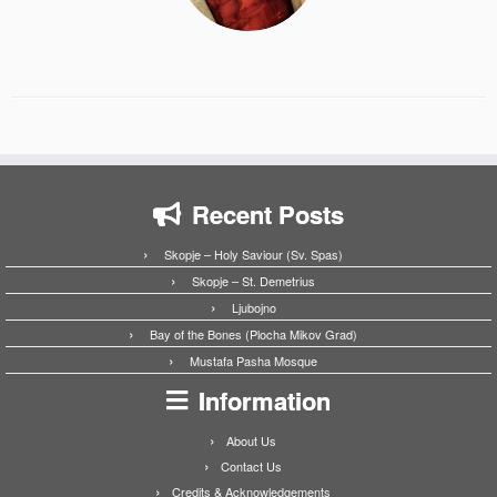
Recent Posts
Skopje – Holy Saviour (Sv. Spas)
Skopje – St. Demetrius
Ljubojno
Bay of the Bones (Plocha Mikov Grad)
Mustafa Pasha Mosque
Information
About Us
Contact Us
Credits & Acknowledgements