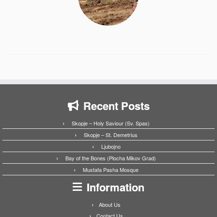
Recent Posts
Skopje – Holy Saviour (Sv. Spas)
Skopje – St. Demetrius
Ljubojno
Bay of the Bones (Plocha Mikov Grad)
Mustafa Pasha Mosque
Information
About Us
Contact Us