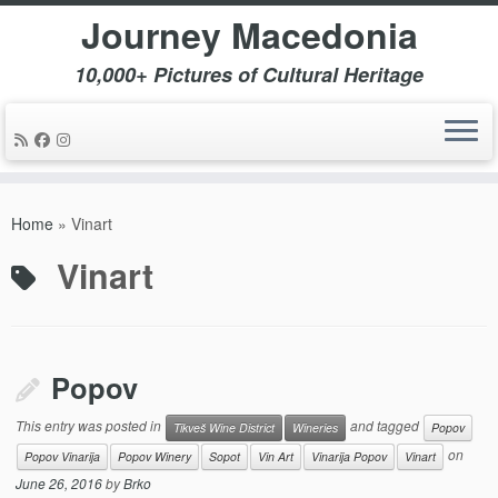
Journey Macedonia
10,000+ Pictures of Cultural Heritage
Skip
to
Home
»
Vinart
content
Vinart
Popov
This entry was posted in
and tagged
Tikveš Wine District
Wineries
Popov
on
Popov Vinarija
Popov Winery
Sopot
Vin Art
Vinarija Popov
Vinart
June 26, 2016
by
Brko