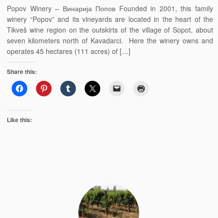
Popov Winery – Винарија Попов Founded in 2001, this family
winery “Popov” and its vineyards are located in the heart of the
Tikveš wine region on the outskirts of the village of Sopot, about
seven kilometers north of Kavadarci. Here the winery owns and
operates 45 hectares (111 acres) of […]
Share this:
Like this: