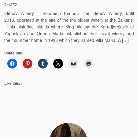
by
Brko
Elenov Winery – Винарија Еленов The Elenov Winery, until
2016, operated at the site of the the oldest winery in the Balkans.
This historical site is where King Aleksandar Karadjordjevic of
Yugoslavia and Queen Maria established their royal winery and
their summer home in 1928 which they named Villa Maria. A […]
Share this:
Like this: