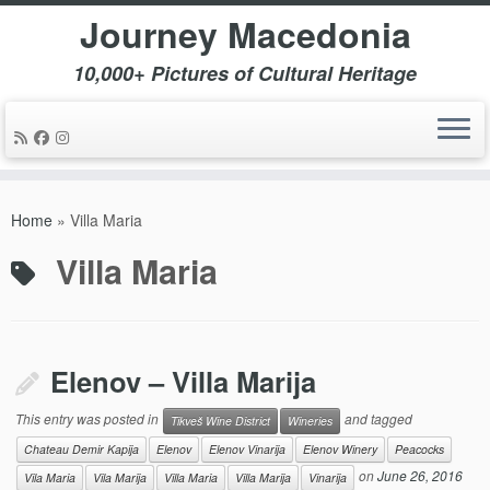
Journey Macedonia
10,000+ Pictures of Cultural Heritage
Skip
to
Home
»
Villa Maria
content
Villa Maria
Elenov – Villa Marija
This entry was posted in
and tagged
Tikveš Wine District
Wineries
Chateau Demir Kapija
Elenov
Elenov Vinarija
Elenov Winery
Peacocks
on
June 26, 2016
Vila Maria
Vila Marija
Villa Maria
Villa Marija
Vinarija