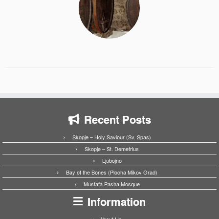
Recent Posts
Skopje – Holy Saviour (Sv. Spas)
Skopje – St. Demetrius
Ljubojno
Bay of the Bones (Plocha Mikov Grad)
Mustafa Pasha Mosque
Information