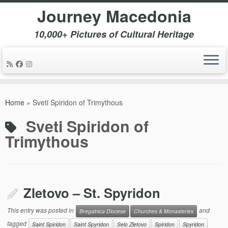
Journey Macedonia
10,000+ Pictures of Cultural Heritage
Skip
to
Home
»
Sveti Spiridon of Trimythous
content
Sveti Spiridon of
Trimythous
Zletovo – St. Spyridon
This entry was posted in
and
Bregalnica Diocese
Churches & Monasteries
tagged
Saint Spiridon
Saint Spyridon
Selo Zletovo
Spiridon
Spyridon