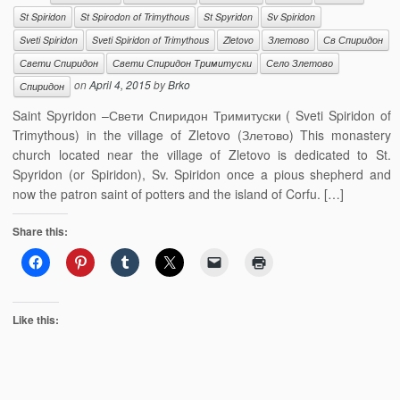
St Spiridon
St Spirodon of Trimythous
St Spyridon
Sv Spiridon
Sveti Spiridon
Sveti Spiridon of Trimythous
Zletovo
Злетово
Св Спиридон
Свети Спиридон
Свети Спиридон Тримитуски
Село Злетово
on
April 4, 2015
by
Brko
Спиридон
Saint Spyridon –Свети Спиридон Тримитуски ( Sveti Spiridon of
Trimythous) in the village of Zletovo (Злетово) This monastery
church located near the village of Zletovo is dedicated to St.
Spyridon (or Spiridon), Sv. Spiridon once a pious shepherd and
now the patron saint of potters and the island of Corfu. […]
Share this:
Like this: