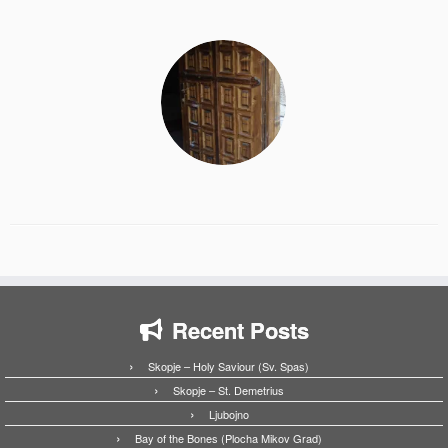
Recent Posts
Skopje – Holy Saviour (Sv. Spas)
Skopje – St. Demetrius
Ljubojno
Bay of the Bones (Plocha Mikov Grad)