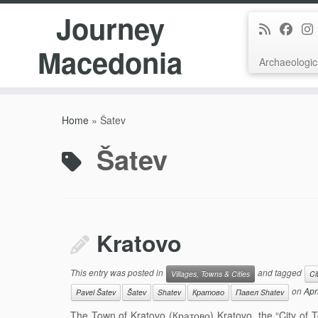
Journey
Macedonia
Archaeologic
Skip
to
Home
»
Šatev
content
Šatev
Kratovo
This entry was posted in
and tagged
Villages, Towns & Cities
Ci
on
Apr
Pavel Šatev
Šatev
Shatev
Кратово
Павел Shatev
The Town of Kratovo (Кратово) Kratovo, the “City of To