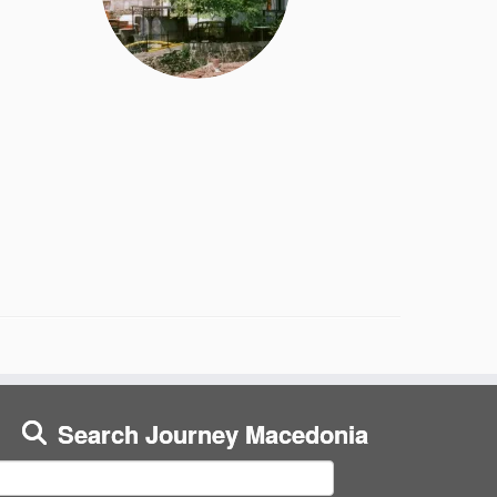
Search Journey Macedonia
earch
or: