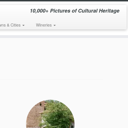
10,000+ Pictures of Cultural Heritage
wns & Cities
Wineries