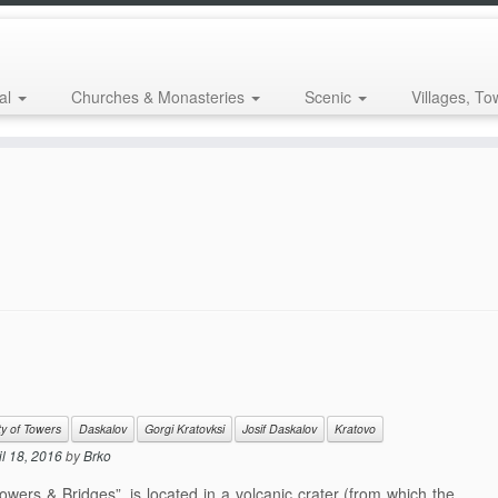
al
Churches & Monasteries
Scenic
Villages, To
ty of Towers
Daskalov
Gorgi Kratovksi
Josif Daskalov
Kratovo
il 18, 2016
by
Brko
wers & Bridges”, is located in a volcanic crater (from which the