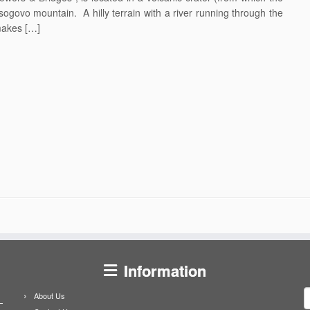
ogovo mountain. A hilly terrain with a river running through the
makes […]
Information
S
About Us
f