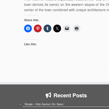
town derives its name) on the western slopes of the Os
center of the town combined with unique architecture 
Share this:
Like this:
Recent Posts
Skopje – Holy Saviour (Sv. Spas)