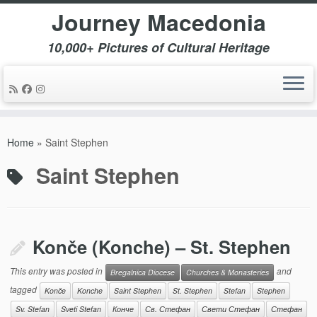
Journey Macedonia
10,000+ Pictures of Cultural Heritage
Skip
to
Home
»
Saint Stephen
content
Saint Stephen
Konče (Konche) – St. Stephen
This entry was posted in
and
Bregalnica Diocese
Churches & Monasteries
tagged
Konče
Konche
Saint Stephen
St. Stephen
Stefan
Stephen
Sv. Stefan
Sveti Stefan
Конче
Св. Стефан
Свети Стефан
Стефан