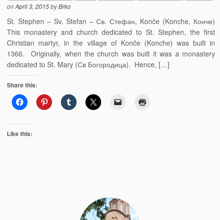
on
April 3, 2015
by
Brko
St. Stephen – Sv. Stefan – Св. Стефан, Konče (Konche, Конче)
This monastery and church dedicated to St. Stephen, the first
Christian martyr, in the village of Konče (Konche) was built in
1366. Originally, when the church was built it was a monastery
dedicated to St. Mary (Св Богородица). Hence, […]
Share this:
Like this: