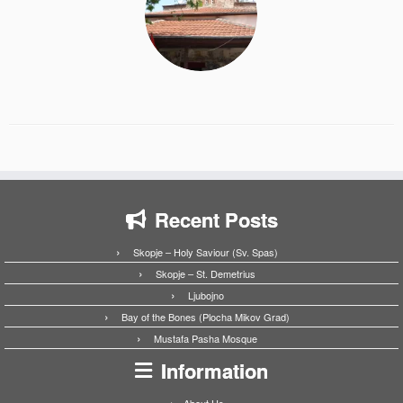
Recent Posts
Skopje – Holy Saviour (Sv. Spas)
Skopje – St. Demetrius
Ljubojno
Bay of the Bones (Plocha Mikov Grad)
Mustafa Pasha Mosque
Information