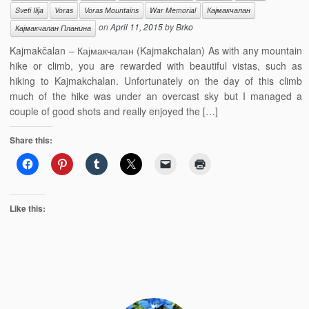
Sveti Ilija
Voras
Voras Mountains
War Memorial
Кајмакчалан
on
April 11, 2015
by
Brko
Кајмакчалан Планина
Kajmakčalan – Кајмакчалан (Kajmakchalan) As with any mountain
hike or climb, you are rewarded with beautiful vistas, such as
hiking to Kajmakchalan. Unfortunately on the day of this climb
much of the hike was under an overcast sky but I managed a
couple of good shots and really enjoyed the […]
Share this:
Like this: