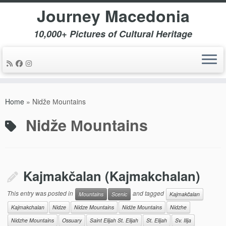
Journey Macedonia
10,000+ Pictures of Cultural Heritage
Skip
to
Home
»
Nidže Мountains
content
Nidže Мountains
Kajmakčalan (Kajmakchalan)
This entry was posted in
and tagged
Mountains
Scenic
Kajmakčalan
Kajmakchalan
Nidze
Nidze Mountains
Nidže Мountains
Nidzhe
Nidzhe Mountains
Ossuary
Saint Elijah St. Elijah
St. Elijah
Sv. Ilija