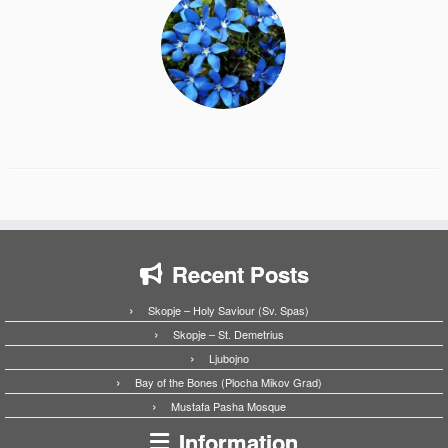
Recent Posts
Skopje – Holy Saviour (Sv. Spas)
Skopje – St. Demetrius
Ljubojno
Bay of the Bones (Plocha Mikov Grad)
Mustafa Pasha Mosque
Information