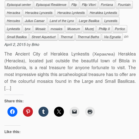
Episcopal center
Episcopal Residence
Filip
Filip Vitori
Fontana
Fountain
Heraclea
Heraclea Lyncestis
Heraclea Lynkestis
Heraklea Lynkestis
Hercules
Julius Caesar
Land of the Lynx
Large Basilica
Lyncestis
Lynkestis
lynx
Mosaic
mosaics
Museum
Muzej
Phillip II
Portico
on
Small Basilica
Street Aqueduct
Thermal
Thermal Baths
Via Egnatia
April 2, 2015
by
Brko
The Ancient City of Heraklea Lynkestis (Хераклеа) Heraklea
(Heraclea), located just outside the beautiful town of Bitola in
Macedonia, is a real treasure for anyone fortunate to visit. The
most impressive sights this arcaheological treasure has to offer are
of the colourful mosaics found in the Large and Small Basilicas.
[…]
Share this:
Like this: