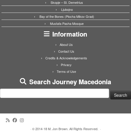
Skopje – St. Demetrius
Ljubojno
Bay of the Bones (Plocha Mikov Grad)
Mustafa Pasha Mosque
Information
About Us
Contact Us
Credits & Acknowledgements
Privacy
Terms of Use
Search Journey Macedonia
Search
for:
·
© 2014-18 M. Jon Brown. All Rights Reserved.
·