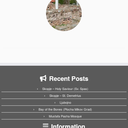
Recent Posts
Skopje – Holy Saviour (Sv. Spas)
Skopje – St. Demetrius
Ljubojno
Bay of the Bones (Plocha Mikov Grad)
Mustafa Pasha Mosque
Information