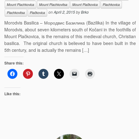
Mount Plachkovica
Mount Plachkovitsa
Mount Plačkovica
Plachkovica
on
April 2, 2015
by
Brko
Plachkovitsa
Plačkovica
Morodvis Basilica – Мородвис Базилика (Bazilika) In the village of
Morodvis, about seven kilometers south of Kočani in the foothills of
Mount Plačkovica, is the remains of this medieval church, Christian
basilica. The original church is believed to have been built in the
5th century, and is actually the remains […]
Share this:
Like this: