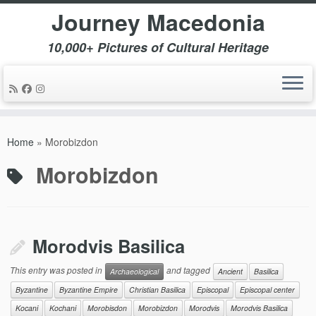
Journey Macedonia
10,000+ Pictures of Cultural Heritage
Skip
to
Home
»
Morobizdon
content
Morobizdon
Morodvis Basilica
This entry was posted in
and tagged
Archaeological
Ancient
Basilica
Byzantine
Byzantine Empire
Christian Basilica
Episcopal
Episcopal center
Kocani
Kochani
Morobisdon
Morobizdon
Morodvis
Morodvis Basilica