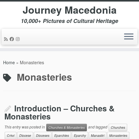
Journey Macedonia
10,000+ Pictures of Cultural Heritage
Skip
to
Home
»
Monasteries
content
Monasteries
Introduction – Churches &
Monasteries
This entry was posted in
and tagged
Churches & Monasteries
Churches
Crkvi
Diocese
Dioceses
Eparchies
Eparchy
Manastiri
Monasteries