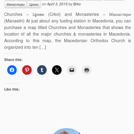
on
April 3, 2015
by
Brko
Манастири
Цркви
Churches – Цркви (Crkvi) and Monasteries – Манастири
(Manastiri) At just about any fueling station in Macedonia, you can
purchase a map titled Churches and Monasteries that shows the
location of all the major churches & monasteries in Macedonia.
According to this map, the Macedonian Orthodox Church is
organized into ten […]
Share this:
Like this: