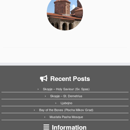
Recent Posts
Skopje – Holy Saviour (Sv. Spas)
Skopje – St. Demetrius
Ljubojno
Bay of the Bones (Plocha Mikov Grad)
Mustafa Pasha Mosque
Information