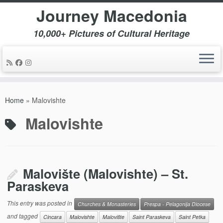
Journey Macedonia
10,000+ Pictures of Cultural Heritage
Skip
to
Home
»
Malovishte
content
Malovishte
Malovište (Malovishte) – St.
Paraskeva
This entry was posted in
Churches & Monasteries
Prespa - Pelagonija Diocese
and tagged
Cincara
Malovishte
Malovište
Saint Paraskeva
Saint Petka