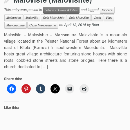
This entry was posted in
and tagged
Villages, Towns & Cities
Cincara
Malovishte
Malovište
Selo Malovishte
Selo Malovište
Vlach
Vlasi
on
April 13, 2015
by
Brko
Маловиште
Село Маловиште
Malovište – Malovishte – Маловиште Malovishte is a mountain
village located in the Pelister National Forest about 24 kilometers
east of Bitola (Битола) in southwestern Macedonia. Malovište
hosts great village architecture featuring stone houses with stone
roofs, cobbled stone streets and stone bridges. Here there is a
church dedicated to […]
Share this:
Like this: