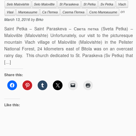
Selo Malovishte
Selo Malovište
St Paraskeva
St Petka
Sv Petka
Vlach
on
Vlasi
Маловиште
Св Петка
Света Петка
Село Маловиште
March 13, 2016
by
Brko
Saint Petka – Saint Paraskeva – Света петка (Sveta Petka) –
Malovište (Malovishte) Unfortunately, our visit to the picturesque
mountain Vlach village of Malovište (Malovishte) in the Pelister
National Forest, 24 kilometers east of Bitola was on an overcast
rainy day. This church dedicated to St. Paraskeva (Sv Petka) that
[…]
Share this:
Like this: