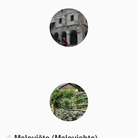
Malovište (Malovishte)