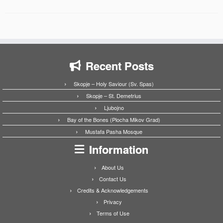
Recent Posts
Skopje – Holy Saviour (Sv. Spas)
Skopje – St. Demetrius
Ljubojno
Bay of the Bones (Plocha Mikov Grad)
Mustafa Pasha Mosque
Information
About Us
Contact Us
Credits & Acknowledgements
Privacy
Terms of Use