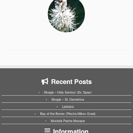
Recent Posts
Skopje – Holy Saviour (Sv. Spas)
Skopje – St. Demetrius
Ljubojno
Bay of the Bones (Plocha Mikov Grad)
Mustafa Pasha Mosque
Information