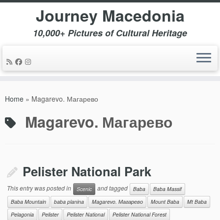
Journey Macedonia
10,000+ Pictures of Cultural Heritage
Skip
to
Home
»
Magarevo. Магарево
content
Magarevo. Магарево
Pelister National Park
This entry was posted in
and tagged
Scenic
Baba
Baba Massif
Baba Mountain
baba planina
Magarevo. Магарево
Mount Baba
Mt Baba
Pelagonia
Pelister
Pelister National
Pelister National Forest