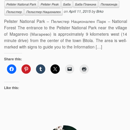
Pelister National Park
Pelister Peak
Баба
Баба Планина
Пелагонија
on
April 11, 2015
by
Brko
Пелистер
Пелистер Национален
Pelister National Park – Пелистер Национален Парк – National
Forest The entrance to the Pelister National Park near the village
of Magarevo (Магарево) is approximately 9 kilometers west (14
minute drive) from the center of the town Bitola. The area is well-
marked with signs to guide you to the Information […]
Share this:
Like this: